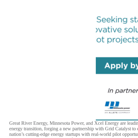
Great River Energy, Minnesota Power, and Xcel Energy are leadi
energy transition, forging a new partnership with Grid Catalyst to
nation’s cutting-edge energy startups with real-world pilot opportun