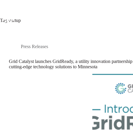
Skip
to
content
Tag
startup
Programs
Startup Portfolio
Press Releases
Grid Catalyst launches GridReady, a utility innovation partnership 
cutting-edge technology solutions to Minnesota