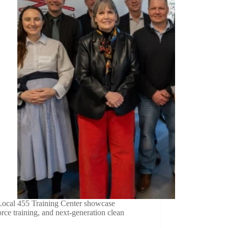
Local 455 Training Center showcase
ce training, and next-generation clean