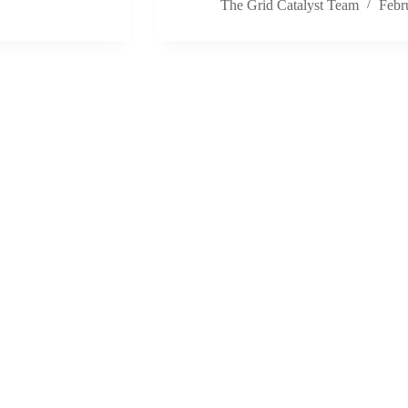
The Grid Catalyst Team
Febr