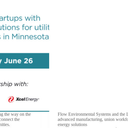
ng the way on the
Flow Environmental Systems and the 
 connect the
advanced manufacturing, union workfor
ities.
energy solutions