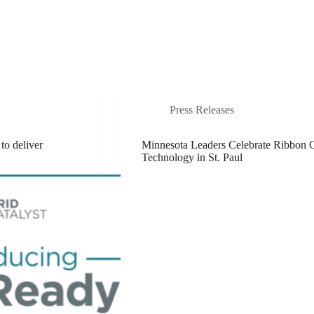
Abo
Innovators Network
News
Press Releases
to deliver
Minnesota Leaders Celebrate Ribbon
Technology in St. Paul