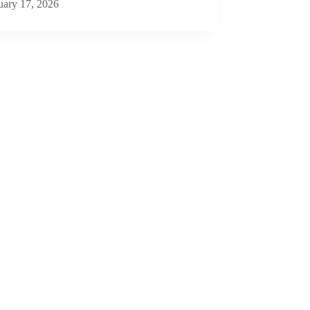
uary 17, 2026