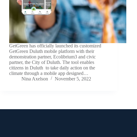
GetGreen has officially launched its customized
GetGreen Duluth mobile platform with their
demonstration partner, Ecolibrium3 and civic
partner, the City of Duluth. The tool enables
citizens in Duluth to take daily action on the
climate through a mobile app designed…
Nina Axelson
November 5, 2022