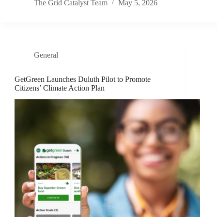
The Grid Catalyst Team
May 5, 2026
General
GetGreen Launches Duluth Pilot to Promote
Citizens’ Climate Action Plan