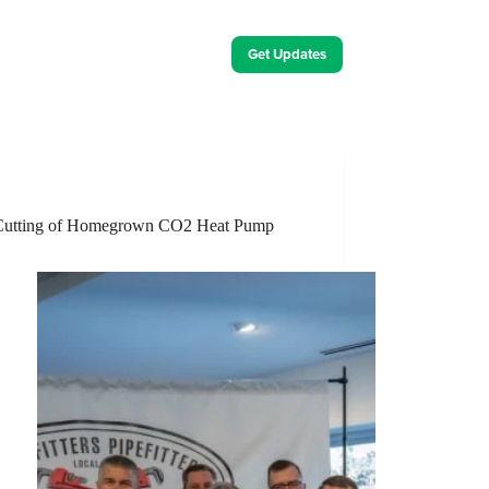
Get Updates
ut Us
Contact Us
Energy Innovation Events
 Cutting of Homegrown CO2 Heat Pump