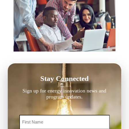
Stay Connected
Sign up for energy innovation news and
program updates.
Name