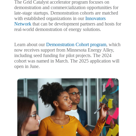
The Grid Catalyst accelerator program focuses on
demonstration and commercialization opportunities for
late-stage startups. Demonstration cohorts are matched
with established organizations in our
Innovators
Network
that can be development partners and hosts for
real-world demonstration of energy solutions.
Learn about our
Demonstration Cohort program
, which
now receives support from Minnesota Energy Alley,
including seed funding for pilot projects. The 2024
cohort was named in March. The 2025 application will
open in June.