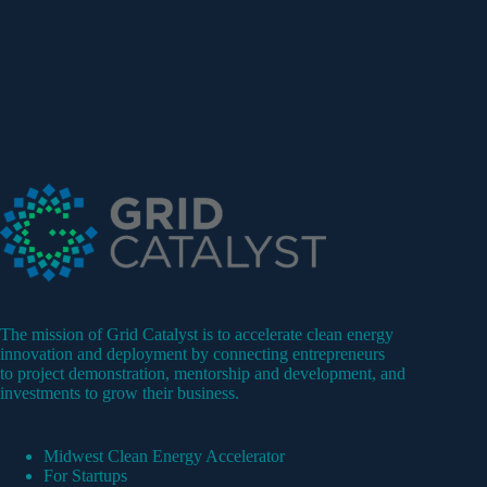
The mission of Grid Catalyst is to accelerate clean energy
innovation and deployment by connecting entrepreneurs
to project demonstration, mentorship and development, and
investments to grow their business.
Midwest Clean Energy Accelerator
For Startups