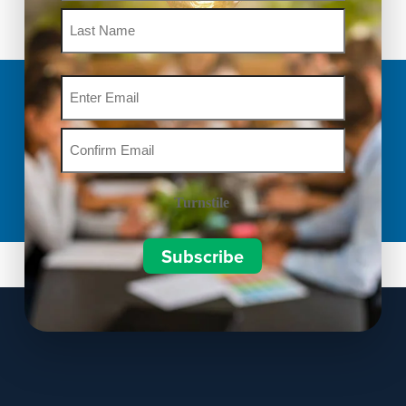
Email
Turnstile
Subscribe