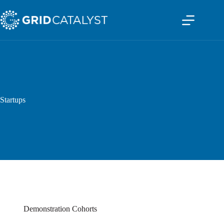
Startups
Demonstration Cohorts