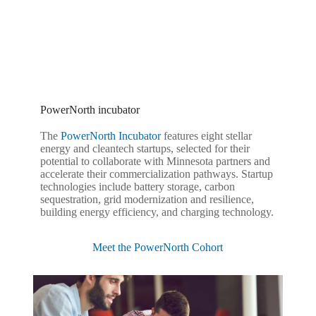
PowerNorth incubator
The
PowerNorth Incubator
features eight stellar
energy and cleantech startups, selected for their
potential to collaborate with Minnesota partners and
accelerate their commercialization pathways. Startup
technologies include battery storage, carbon
sequestration, grid modernization and resilience,
building energy efficiency, and charging technology.
Meet the PowerNorth Cohort