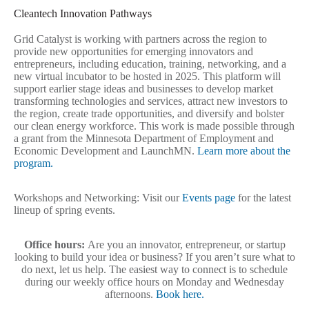
Cleantech Innovation Pathways
Grid Catalyst is working with partners across the region to
provide new opportunities for emerging innovators and
entrepreneurs, including education, training, networking, and a
new virtual incubator to be hosted in 2025. This
platform will
support earlier stage ideas and businesses to develop market
transforming technologies and services, attract new investors to
the region, create trade opportunities, and diversify and bolster
our clean energy workforce. This work is made possible through
a grant from the Minnesota Department of Employment and
Economic Development and LaunchMN.
Learn more about the
program.
Workshops and Networking: Visit our
Events page
for the latest
lineup of spring events.
Office hours:
Are you an innovator, entrepreneur, or startup
looking to build your idea or business? If you aren’t sure what to
do next, let us help. The easiest way to connect is to schedule
during our weekly office hours on Monday and Wednesday
afternoons.
Book here.