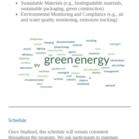
Sustainable Materials (e.g., biodegradable materials,
sustainable packaging, green construction)
Environmental Monitoring and Compliance (e.g., air
and water quality monitoring, emissions tracking)
Schedule
Once finalized, this schedule will remain consistent
throughout the program. We ask participants to maintain