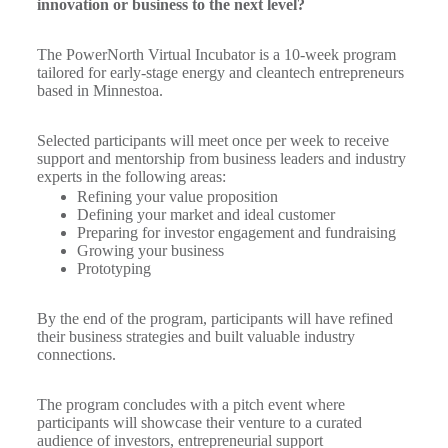
innovation or business to the next level?
The PowerNorth Virtual Incubator is a 10-week program
tailored for early-stage energy and cleantech entrepreneurs
based in Minnestoa.
Selected participants will meet once per week to receive
support and mentorship from business leaders and industry
experts in the following areas:
Refining your value proposition
Defining your market and ideal customer
Preparing for investor engagement and fundraising
Growing your business
Prototyping
By the end of the program, participants will have refined
their business strategies and built valuable industry
connections.
The program concludes with a pitch event where
participants will showcase their venture to a curated
audience of investors, entrepreneurial support