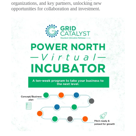
organizations, and key partners, unlocking new
opportunities for collaboration and investment.