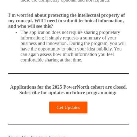
I’m worried about protecting the intellectual property of
my concept. Will I need to submit technical information,
and who will see this?
The application does not require sharing proprietary
information; it simply requests a summary of your
business and innovation. During the program, you will
have the opportunity to pitch your idea publicly. You
can again assess how much information you feel
comfortable sharing at that time.
Applications for the 2025 PowerNorth cohort are closed.
Subscribe for updates on future programming:
Get Updates