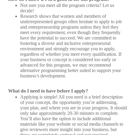
Not sure you meet all the program criteria? Let us
decide!
Research shows that women and members of
underrepresented groups often hesitate to apply to job
and entrepreneurship programs unless they feel they
meet every requirement, even though they frequently
have the potential to succeed. We are committed to
fostering a diverse and inclusive entrepreneurial
environment and strongly encourage you to apply,
regardless of whether you meet every qualification. If
your business or concept is considered too early or
advanced for this program, we may recommend
alternative programming better suited to support your
business’s development.
What do I need to have before I apply?
Applying is simple! All you need is a brief description
of your concept, the opportunity you’re addressing,
your plan, and where you are in your progress. It should
only take approximately 20-30 minutes to complete.
You’ll also have the option to include additional
materials like your website or social media channels to
give reviewers more insight into your business, but
these are completely optional and not required.