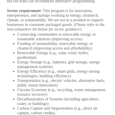
but our team can recommend alternative programming.
Sector requirement
: This program is for innovators,
entrepreneurs, and startups working in energy, cleantech,
climate, or sustainability. We are not in a position to support
businesses in consumer packaged goods. (
Please refer to the
non-exhaustive list below for sector guidance
)
Connecting communities to renewable energy or
sustainable solutions (improving access).
Funding of sustainability, renewable energy, or
cleantech (improving access and affordability).
Renewable Energy (e.g., solar, wind, hydro,
geothermal)
Energy Storage (e.g., batteries, grid storage, energy
management systems)
Energy Efficiency (e.g., smart grids, energy-saving
technologies, building efficiency)
Transportation (e.g., electric vehicles, alternative fuels,
public transit innovation)
Circular Economy (e.g., recycling, waste management,
resource recovery)
Decarbonization of Systems (including agriculture,
water, or buildings)
Carbon Capture and Sequestration (e.g., direct air
capture, carbon credits)