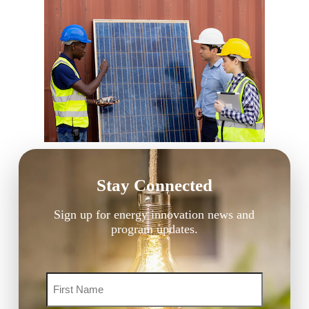
Stay Connected
Sign up for energy innovation news and
program updates.
Name