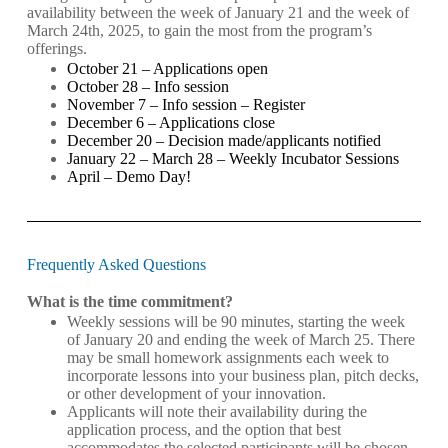
availability between the week of January 21 and the week of
March 24th, 2025, to gain the most from the program’s
offerings.
October 21 – Applications open
October 28 – Info session
November 7 – Info session –
Register
December 6 – Applications close
December 20 – Decision made/applicants notified
January 22 – March 28 – Weekly Incubator Sessions
April – Demo Day!
Frequently Asked Questions
What is the time commitment?
Weekly sessions will be 90 minutes, starting the week
of January 20 and ending the week of March 25. There
may be small homework assignments each week to
incorporate lessons into your business plan, pitch decks,
or other development of your innovation.
Applicants will note their availability during the
application process, and the option that best
accommodates the selected participants will be chosen.