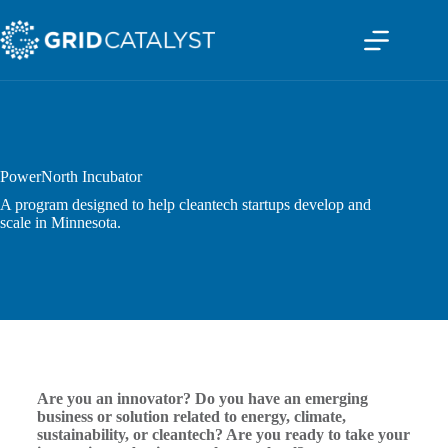
PowerNorth Incubator
A program designed to help cleantech startups develop and
scale in Minnesota.
Are you an innovator? Do you have an emerging
business or solution related to energy, climate,
sustainability, or cleantech? Are you ready to take your