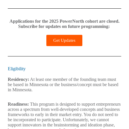
Applications for the 2025 PowerNorth cohort are closed.
Subscribe for updates on future programming:
Get Updates
Eligibility
Residency:
At least one member of the founding team must
be based in Minnesota or the business/concept must be based
in Minnesota.
Readiness:
This program is designed to support entrepreneurs
across a spectrum from well-developed concepts and business
frameworks to early in their market entry. You do not need to
be incorporated to participate. Unfortunately, we cannot
support innovators in the brainstorming and ideation phase,