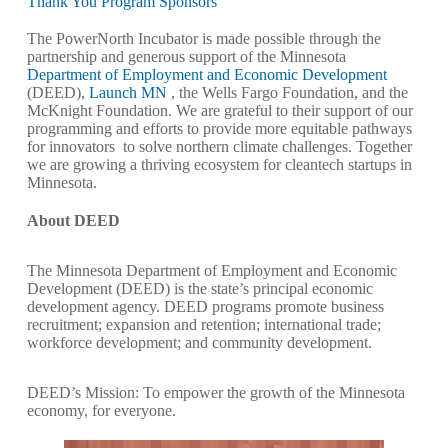
Thank You Program Sponsors
The PowerNorth Incubator is made possible through the
partnership and generous support of the Minnesota
Department of Employment and Economic Development
(DEED),
Launch MN
, the Wells Fargo Foundation, and the
McKnight Foundation. We are grateful to their support of our
programming and efforts to provide more equitable pathways
for innovators to solve northern climate challenges. Together
we are growing a thriving ecosystem for cleantech startups in
Minnesota.
About DEED
The Minnesota Department of Employment and Economic
Development (DEED) is the state’s principal economic
development agency. DEED programs promote business
recruitment; expansion and retention; international trade;
workforce development; and community development.
DEED’s Mission: To empower the growth of the Minnesota
economy, for everyone.