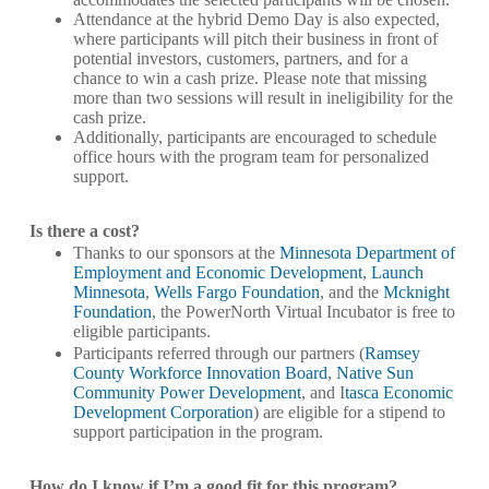
Attendance at the hybrid Demo Day is also expected,
where participants will pitch their business in front of
potential investors, customers, partners, and for a
chance to win a cash prize. Please note that missing
more than two sessions will result in ineligibility for the
cash prize.
Additionally, participants are encouraged to schedule
office hours with the program team for personalized
support.
Is there a cost?
Thanks to our sponsors at the
Minnesota Department of
Employment and Economic Development
,
Launch
Minnesota
,
Wells Fargo Foundation
, and the
Mcknight
Foundation
, the PowerNorth Virtual Incubator is free to
eligible participants.
Participants referred through our partners (
Ramsey
County Workforce Innovation Board
,
Native Sun
Community Power Development
, and I
tasca Economic
Development Corporation
) are eligible for a stipend to
support participation in the program.
How do I know if I’m a good fit for this program?