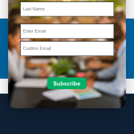
Email
Turnstile
Subscribe