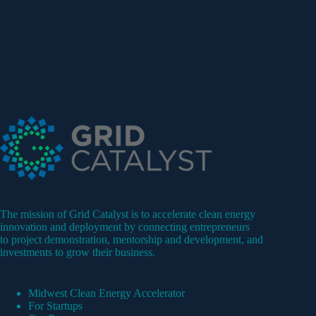
The mission of Grid Catalyst is to accelerate clean energy
innovation and deployment by connecting entrepreneurs
to project demonstration, mentorship and development, and
investments to grow their business.
Midwest Clean Energy Accelerator
For Startups