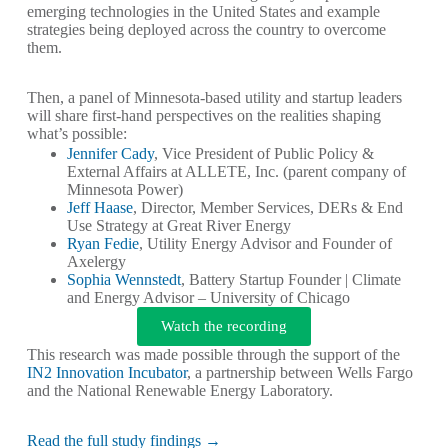
emerging technologies in the United States and example
strategies being deployed across the country to overcome
them.
Then, a panel of Minnesota-based utility and startup leaders
will share first-hand perspectives on the realities shaping
what’s possible:
Jennifer Cady
, Vice President of Public Policy &
External Affairs at ALLETE, Inc. (parent company of
Minnesota Power)
Jeff Haase
, Director, Member Services, DERs & End
Use Strategy at Great River Energy
Ryan Fedie
, Utility Energy Advisor and Founder of
Axelergy
Sophia Wennstedt
, Battery Startup Founder | Climate
and Energy Advisor – University of Chicago
Watch the recording
This research was made possible through the support of the
IN2 Innovation Incubator
, a partnership between Wells Fargo
and the National Renewable Energy Laboratory.
Read the full study findings →