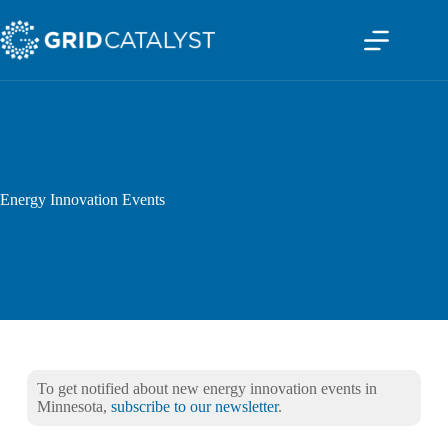
Energy Innovation Events
To get notified about new energy innovation events in
Minnesota,
subscribe to our newsletter
.