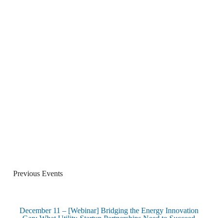
Previous Events
December 11 – [Webinar] Bridging the Energy Innovation