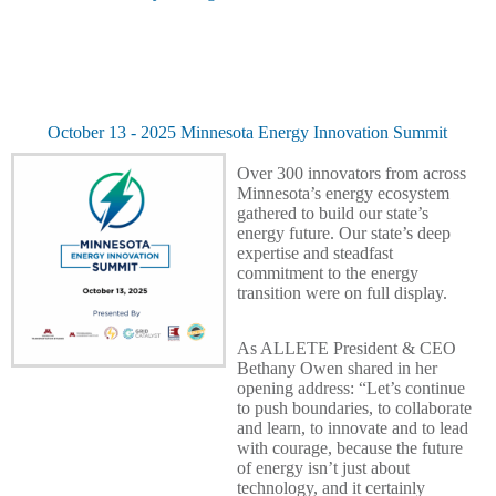
October 13 - 2025 Minnesota Energy Innovation Summit
Over 300 innovators from across
Minnesota’s energy ecosystem
gathered to build our state’s
energy future.
Our state’s deep
expertise and steadfast
commitment to the energy
transition were on full display.
As ALLETE President & CEO
Bethany Owen shared in her
opening address: “Let’s continue
to push boundaries, to collaborate
and learn, to innovate and to lead
with courage, because the future
of energy isn’t just about
technology, and it certainly