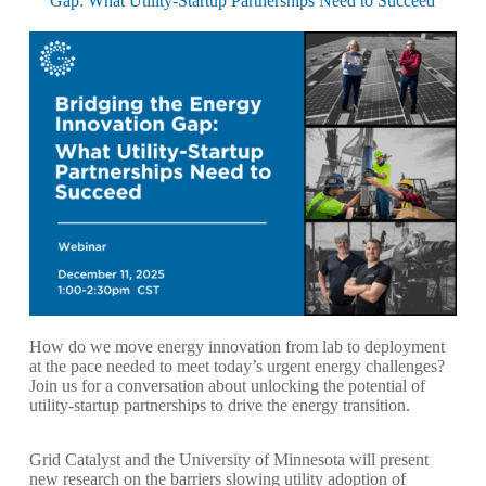
Gap: What Utility-Startup Partnerships Need to Succeed
How do we move energy innovation from lab to deployment
at the pace needed to meet today’s urgent energy challenges?
Join us for a conversation about unlocking the potential of
utility-startup partnerships to drive the energy transition.
Grid Catalyst and the University of Minnesota will present
new research on the barriers slowing utility adoption of