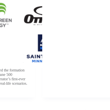
ed the formation
tune 500
rator’s first-ever
eal-life scenarios.