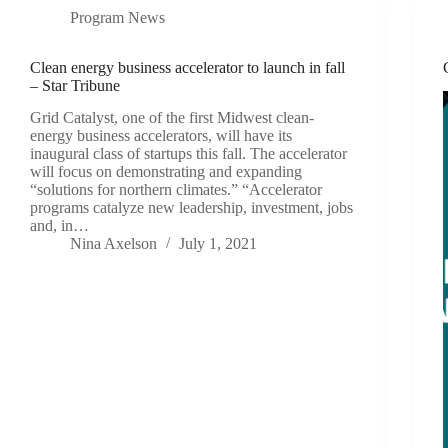
Program News
Clean energy business accelerator to launch in fall
– Star Tribune
Grid Catalyst, one of the first Midwest clean-
energy business accelerators, will have its
inaugural class of startups this fall. The accelerator
will focus on demonstrating and expanding
“solutions for northern climates.” “Accelerator
programs catalyze new leadership, investment, jobs
and, in…
Nina Axelson
July 1, 2021