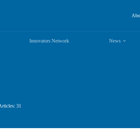
Abo
Innovators Network
News
Articles: 31