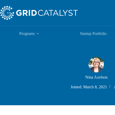
Skip
to
content
Programs
Startup Portfolio
Nina Axelson
Joined: March 8, 2021