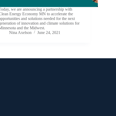
Today, we are announcing a partnership with
Clean Energy Economy MN to accelerate the
opportunities and solutions needed for the next
generation of innovation and climate solutions for
Minnesota and the Midwest.
Nina Axelson
June 24, 2021