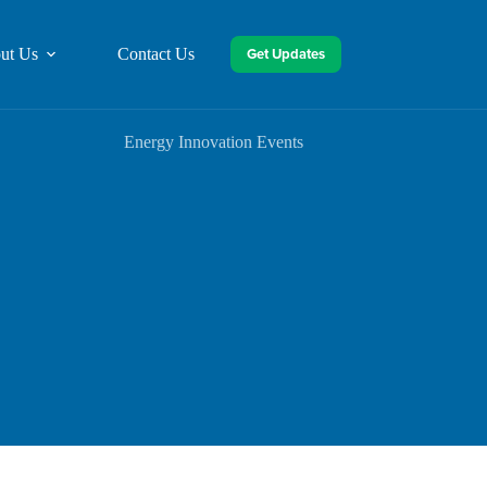
Get Updates
ut Us
Contact Us
Energy Innovation Events