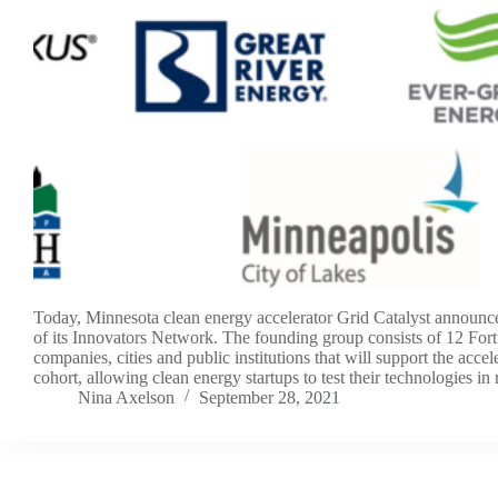
Today, Minnesota clean energy accelerator Grid Catalyst announc
of its Innovators Network. The founding group consists of 12 For
companies, cities and public institutions that will support the accele
cohort, allowing clean energy startups to test their technologies in r
Nina Axelson
September 28, 2021