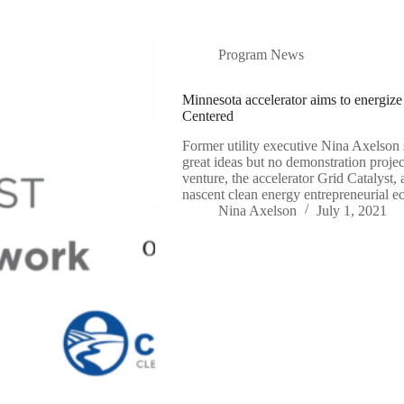
Program News
Minnesota accelerator aims to energiz
Centered
Former utility executive Nina Axelson s
great ideas but no demonstration proje
venture, the accelerator Grid Catalyst,
nascent clean energy entrepreneurial 
Nina Axelson
July 1, 2021