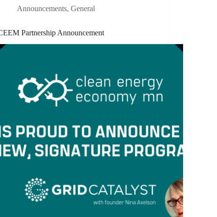
Announcements
,
General
CEEM Partnership Announcement