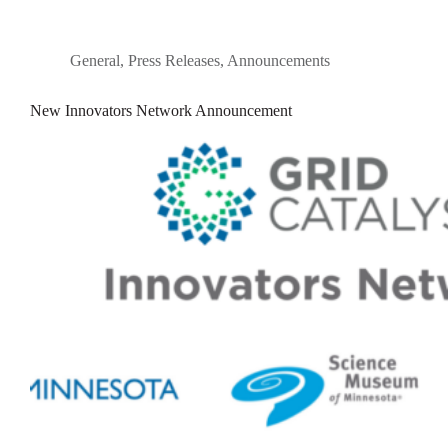
General
,
Press Releases
,
Announcements
New Innovators Network Announcement