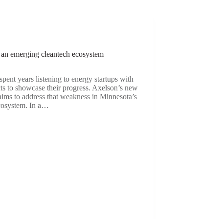
e an emerging cleantech ecosystem –
pent years listening to energy startups with
cts to showcase their progress. Axelson’s new
 aims to address that weakness in Minnesota’s
ecosystem. In a…