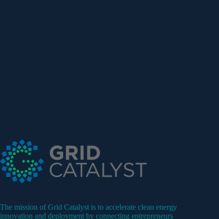
The mission of Grid Catalyst is to accelerate clean energy
innovation and deployment by connecting entrepreneurs