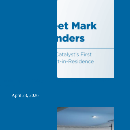
Introducing Grid Catalyst’s First Expert-in-Residence: Mark
Sanders
April 23, 2026