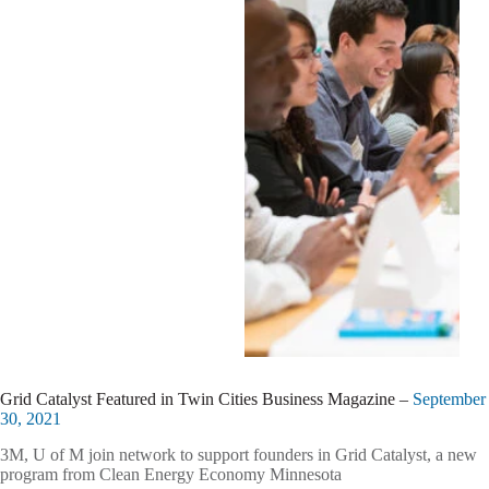
Grid Catalyst Featured in Twin Cities Business Magazine –
September
30, 2021
3M, U of M join network to support founders in Grid Catalyst, a new
program from Clean Energy Economy Minnesota