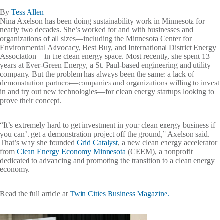
By
Tess Allen
Nina Axelson has been doing sustainability work in Minnesota for
nearly two decades. She’s worked for and with businesses and
organizations of all sizes—including the Minnesota Center for
Environmental Advocacy, Best Buy, and International District Energy
Association—in the clean energy space. Most recently, she spent 13
years at Ever-Green Energy, a St. Paul-based engineering and utility
company. But the problem has always been the same: a lack of
demonstration partners—companies and organizations willing to invest
in and try out new technologies—for clean energy startups looking to
prove their concept.
“It’s extremely hard to get investment in your clean energy business if
you can’t get a demonstration project off the ground,” Axelson said.
That’s why she founded
Grid Catalyst
, a new clean energy accelerator
from
Clean Energy Economy Minnesota
(CEEM), a nonprofit
dedicated to advancing and promoting the transition to a clean energy
economy.
Read the full article at
Twin Cities Business Magazine.