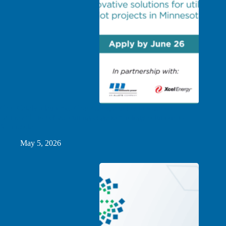
Grid Catalyst launches GridReady, a utility innovation
partnership to deliver cutting-edge technology solutions to
Minnesota
May 5, 2026