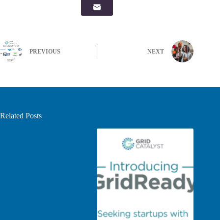
PREVIOUS
NEXT
Related Posts