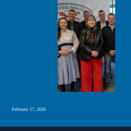
Minnesota Leaders Celebrate Ribbon Cutting of Homegrown
CO2 Heat Pump Technology in St. Paul
February 17, 2026