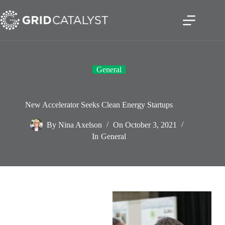
Skip
to
content
General
New Accelerator Seeks Clean Energy Startups
By
Nina Axelson
On
October 3, 2021
In
General