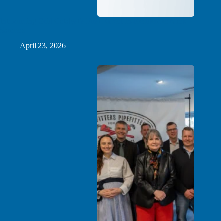
Introducing Grid Catalyst’s First Expert-in-Residence: Mark
Sanders
April 23, 2026