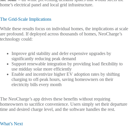
home’s electrical panel and local grid infrastructure.
The Grid-Scale Implications
While these results focus on individual homes, the implications at scale
are profound. If deployed across thousands of homes, NeoCharge’s
technology could:
Improve grid stability and defer expensive upgrades by
significantly reducing peak demand
Support renewable integration by providing load flexibility to
use midday solar more efficiently
Enable and incentivize higher EV adoption rates by shifting
charging to off-peak hours, saving homeowners on their
electricity bills every month
The NeoCharge’s app drives these benefits without requiring
homeowners to sacrifice convenience. Users simply set their departure
time and desired charge level, and the software handles the rest.
What’s Next