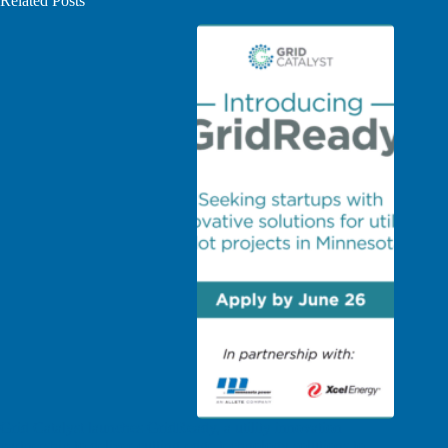
Related Posts
Grid Catalyst launches GridReady, a utility innovation
partnership to deliver cutting-edge technology solutions to