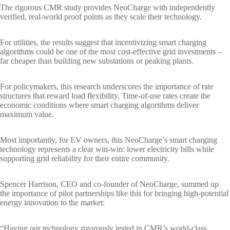
The rigorous CMR study provides NeoCharge with independently
verified, real-world proof points as they scale their technology.
For utilities, the results suggest that incentivizing smart charging
algorithms could be one of the most cost-effective grid investments –
far cheaper than building new substations or peaking plants.
For policymakers, this research underscores the importance of rate
structures that reward load flexibility. Time-of-use rates create the
economic conditions where smart charging algorithms deliver
maximum value.
Most importantly, for EV owners, this NeoCharge’s smart charging
technology represents a clear win-win: lower electricity bills while
supporting grid reliability for their entire community.
Spencer Harrison, CEO and co-founder of NeoCharge, summed up
the importance of pilot partnerships like this for bringing high-potential
energy innovation to the market:
“Having our technology rigorously tested in CMR’s world-class