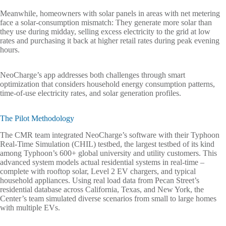
Meanwhile, homeowners with solar panels in areas with net metering
face a solar-consumption mismatch: They generate more solar than
they use during midday, selling excess electricity to the grid at low
rates and purchasing it back at higher retail rates during peak evening
hours.
NeoCharge’s app addresses both challenges through smart
optimization that considers household energy consumption patterns,
time-of-use electricity rates, and solar generation profiles.
The Pilot Methodology
The CMR team integrated NeoCharge’s software with their Typhoon
Real-Time Simulation (CHIL) testbed, the largest testbed of its kind
among Typhoon’s 600+ global university and utility customers. This
advanced system models actual residential systems in real-time –
complete with rooftop solar, Level 2 EV chargers, and typical
household appliances. Using real load data from Pecan Street’s
residential database across California, Texas, and New York, the
Center’s team simulated diverse scenarios from small to large homes
with multiple EVs.