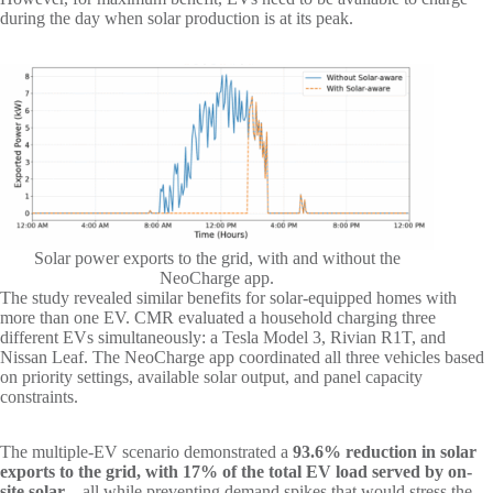
during the day when solar production is at its peak.
Solar power exports to the grid, with and without the
NeoCharge app.
The study revealed similar benefits for solar-equipped homes with
more than one EV. CMR evaluated a household charging three
different EVs simultaneously: a Tesla Model 3, Rivian R1T, and
Nissan Leaf. The NeoCharge app coordinated all three vehicles based
on priority settings, available solar output, and panel capacity
constraints.
The multiple-EV scenario demonstrated a
93.6% reduction in solar
exports to the grid, with 17% of the total EV load served by on-
site solar
– all while preventing demand spikes that would stress the