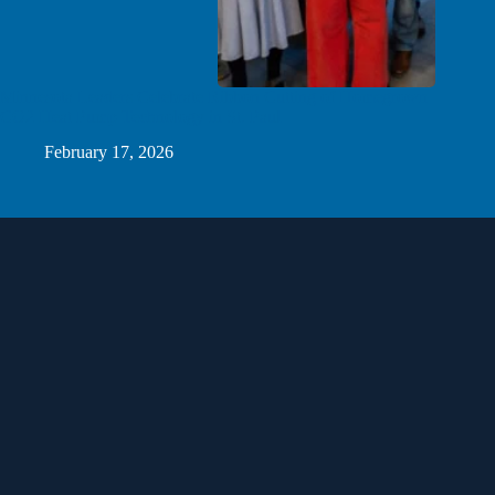
Minnesota Leaders Celebrate Ribbon Cutting of Homegrown
CO2 Heat Pump Technology in St. Paul
February 17, 2026