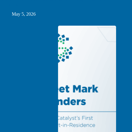
Minnesota
May 5, 2026