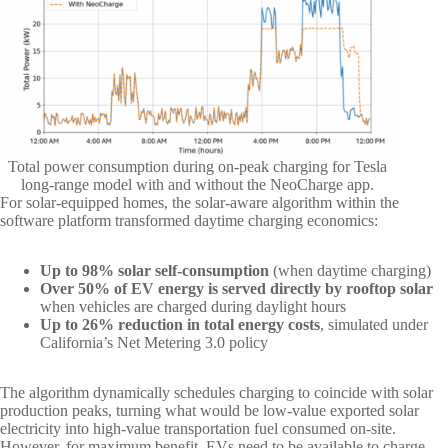
Total power consumption during on-peak charging for Tesla
long-range model with and without the NeoCharge app.
For solar-equipped homes, the solar-aware algorithm within the
software platform transformed daytime charging economics:
Up to 98% solar self-consumption
(when daytime charging)
Over 50% of EV energy is served directly by rooftop solar
when vehicles are charged during daylight hours
Up to 26% reduction in total energy costs
, simulated under
California’s Net Metering 3.0 policy
The algorithm dynamically schedules charging to coincide with solar
production peaks, turning what would be low-value exported solar
electricity into high-value transportation fuel consumed on-site.
However, for maximum benefit, EVs need to be available to charge