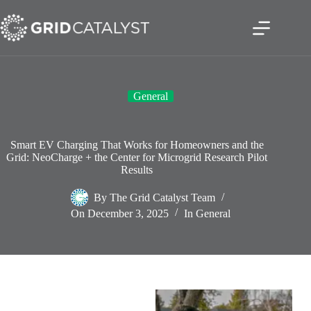
Skip
to
content
General
Smart EV Charging That Works for Homeowners and the
Grid: NeoCharge + the Center for Microgrid Research Pilot
Results
By
The Grid Catalyst Team
On
December 3, 2025
In
General