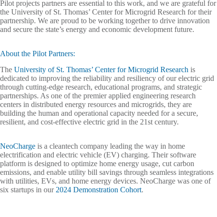
Pilot projects partners are essential to this work, and we are grateful for
the University of St. Thomas’ Center for Microgrid Research for their
partnership. We are proud to be working together to drive innovation
and secure the state’s energy and economic development future.
About the Pilot Partners:
The
University of St. Thomas’ Center for Microgrid Research
is
dedicated to improving the reliability and resiliency of our electric grid
through cutting-edge research, educational programs, and strategic
partnerships. As one of the premier applied engineering research
centers in distributed energy resources and microgrids, they are
building the human and operational capacity needed for a secure,
resilient, and cost-effective electric grid in the 21st century.
NeoCharge
is a cleantech company leading the way in home
electrification and electric vehicle (EV) charging. Their software
platform is designed to optimize home energy usage, cut carbon
emissions, and enable utility bill savings through seamless integrations
with utilities, EVs, and home energy devices. NeoCharge was one of
six startups in our
2024 Demonstration Cohort
.