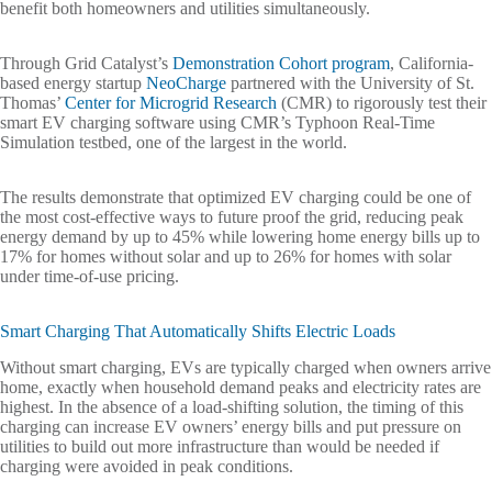
benefit both homeowners and utilities simultaneously.
Through Grid Catalyst’s
Demonstration Cohort program
, California-
based energy startup
NeoCharge
partnered with the University of St.
Thomas’
Center for Microgrid Research
(CMR) to rigorously test their
smart EV charging software using CMR’s Typhoon Real-Time
Simulation testbed, one of the largest in the world.
The results demonstrate that optimized EV charging could be one of
the most cost-effective ways to future proof the grid, reducing peak
energy demand by up to 45% while lowering home energy bills up to
17% for homes without solar and up to 26% for homes with solar
under time-of-use pricing.
Smart Charging That Automatically Shifts Electric Loads
Without smart charging, EVs are typically charged when owners arrive
home, exactly when household demand peaks and electricity rates are
highest. In the absence of a load-shifting solution, the timing of this
charging can increase EV owners’ energy bills and put pressure on
utilities to build out more infrastructure than would be needed if
charging were avoided in peak conditions.