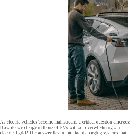
As electric vehicles become mainstream, a critical question emerges:
How do we charge millions of EVs without overwhelming our
electrical grid? The answer lies in intelligent charging systems that