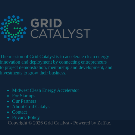
The mission of Grid Catalyst is to accelerate clean energy
innovation and deployment by connecting entrepreneurs
to project demonstration, mentorship and development, and
investments to grow their business.
Midwest Clean Energy Accelerator
For Startups
Our Partners
About Grid Catalyst
Contact
Privacy Policy
Copyright © 2026 Grid Catalyst - Powered by
Zaffke
.