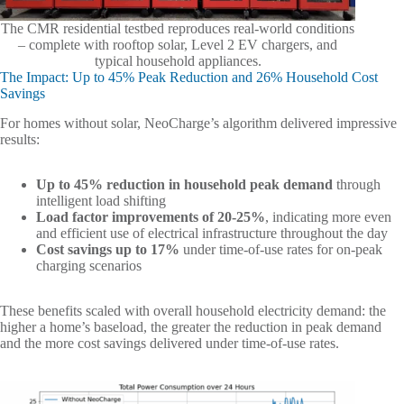
The CMR residential testbed reproduces real-world conditions
– complete with rooftop solar, Level 2 EV chargers, and
typical household appliances.
The Impact: Up to 45% Peak Reduction and 26% Household Cost
Savings
For homes without solar, NeoCharge’s algorithm delivered impressive
results:
Up to 45% reduction in household peak demand
through
intelligent load shifting
Load factor improvements of 20-25%
, indicating more even
and efficient use of electrical infrastructure throughout the day
Cost savings up to 17%
under time-of-use rates for on-peak
charging scenarios
These benefits scaled with overall household electricity demand: the
higher a home’s baseload, the greater the reduction in peak demand
and the more cost savings delivered under time-of-use rates.