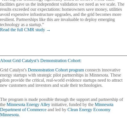
facilities gave us the independent validation we need as we scale. The
results exceeded our expectations: homeowners save money, utilities
avoid expensive infrastructure upgrades, and the grid becomes more
resilient. Partnerships like this are invaluable to deploy emerging
technology as a startup.”
Read the full CMR study →
About Grid Catalyst’s Demonstration Cohort:
Grid Catalyst’s
Demonstration Cohort program
connects innovative
energy startups with strategic pilot partnerships in Minnesota. These
pilots provide the critical, real-world evidence startups need to attract
new customers and investors and scale their technologies.
The program is made possible through the support and partnership of
the
Minnesota Energy Alley
initiative, funded by the
Minnesota
Department of Commerce
and led by
Clean Energy Economy
Minnesota
.