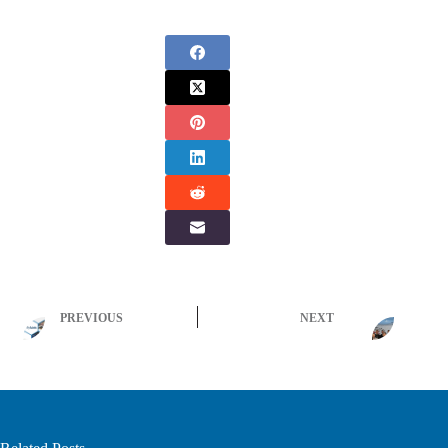
PREVIOUS
NEXT