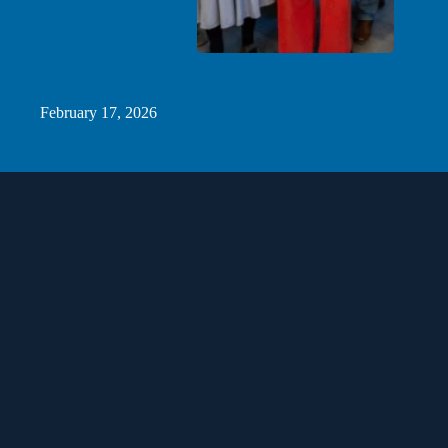
Minnesota Leaders Celebrate Ribbon Cutting of Homegrown
CO2 Heat Pump Technology in St. Paul
February 17, 2026