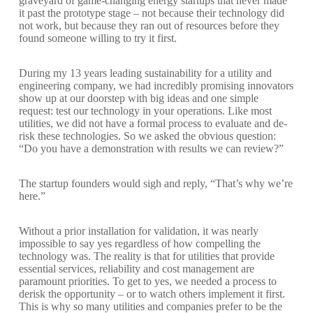
graveyard of game-changing energy startups that never made
it past the prototype stage – not because their technology did
not work, but because they ran out of resources before they
found someone willing to try it first.
During my 13 years leading sustainability for a utility and
engineering company, we had incredibly promising innovators
show up at our doorstep with big ideas and one simple
request: test our technology in your operations. Like most
utilities, we did not have a formal process to evaluate and de-
risk these technologies. So we asked the obvious question:
“Do you have a demonstration with results we can review?”
The startup founders would sigh and reply, “That’s why we’re
here.”
Without a prior installation for validation, it was nearly
impossible to say yes regardless of how compelling the
technology was. The reality is that for utilities that provide
essential services, reliability and cost management are
paramount priorities. To get to yes, we needed a process to
derisk the opportunity – or to watch others implement it first.
This is why so many utilities and companies prefer to be the