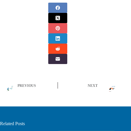
PREVIOUS
NEXT
Related Posts