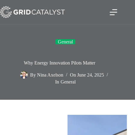
General
Why Energy Innovation Pilots Matter
By
Nina Axelson
On
June 24, 2025
In
General