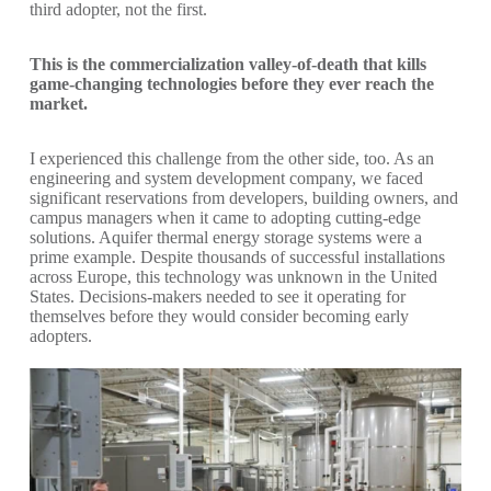
third adopter, not the first.
This is the commercialization valley-of-death that kills
game-changing technologies before they ever reach the
market.
I experienced this challenge from the other side, too. As an
engineering and system development company, we faced
significant reservations from developers, building owners, and
campus managers when it came to adopting cutting-edge
solutions. Aquifer thermal energy storage systems were a
prime example. Despite thousands of successful installations
across Europe, this technology was unknown in the United
States. Decisions-makers needed to see it operating for
themselves before they would consider becoming early
adopters.