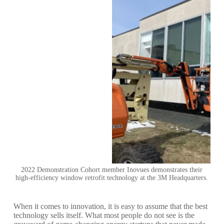
2022 Demonstration Cohort member Inovues demonstrates their
high-efficiency window retrofit technology at the 3M Headquarters.
When it comes to innovation, it is easy to assume that the best
technology sells itself. What most people do not see is the