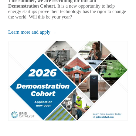
This summer, we are recruiting for our 4th
Demonstration Cohort.
It is a new opportunity to help
energy startups prove their technology has the rigor to change
the world. Will this be your year?
Learn more and apply →