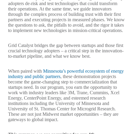
adopters de-risk and test technologies that could transform
their operations. At the same time, we guide innovators
through the complex process of building trust with their first
partners and executing projects in measured phases. We know
the questions to ask, the pitfalls to avoid, and the rigor it takes
to implement new technologies in mission-critical operations.
Grid Catalyst bridges the gap between startups and those first
crucial technology adopters – a critical step in the innovation-
to-market pipeline, and what we know best.
When paired with
Minnesota’s powerful ecosystem of energy
industry and public partners
, these demonstration projects
become the game-changing step to commercialization that
startups need. In our program, you earn the opportunity to
work with industry leaders like 3M, Trane, Cummins, Xcel
Energy, CenterPoint Energy, and esteemed research
institutions including the University of Minnesota and
University of St. Thomas Center for Microgrid Research.
These are not just Midwest market opportunities – they are
gateways to global impact.