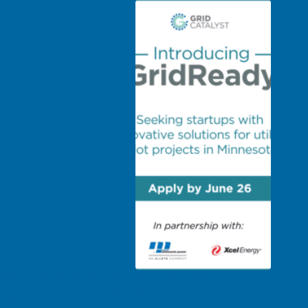
Grid Catalyst launches GridReady, a utility innovation
partnership to deliver cutting-edge technology solutions to
Minnesota