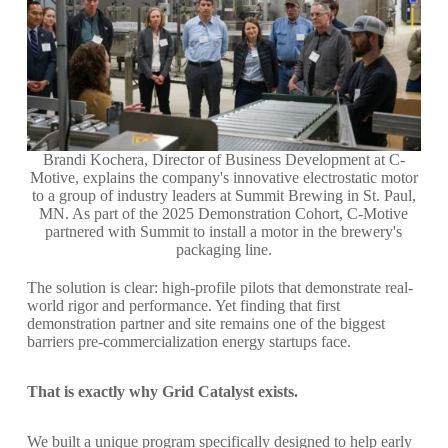
Brandi Kochera, Director of Business Development at C-
Motive, explains the company's innovative electrostatic motor
to a group of industry leaders at Summit Brewing in St. Paul,
MN. As part of the 2025 Demonstration Cohort, C-Motive
partnered with Summit to install a motor in the brewery's
packaging line.
The solution is clear: high-profile pilots that demonstrate real-
world rigor and performance. Yet finding that first
demonstration partner and site remains one of the biggest
barriers pre-commercialization energy startups face.
That is exactly why Grid Catalyst exists.
We built a unique program specifically designed to help early