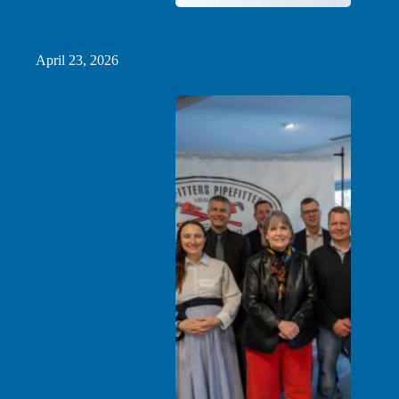
Introducing Grid Catalyst’s First Expert-in-Residence: Mark
Sanders
April 23, 2026