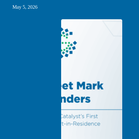
May 5, 2026