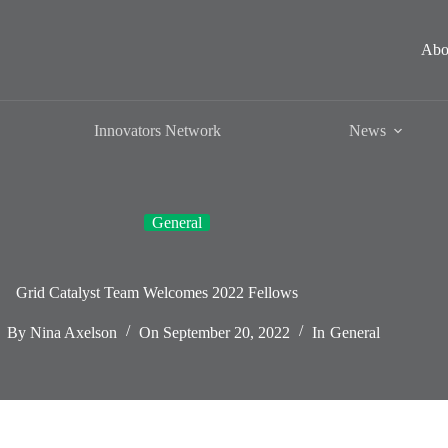
Abo
Innovators Network
News
General
Grid Catalyst Team Welcomes 2022 Fellows
By
Nina Axelson
On
September 20, 2022
In
General