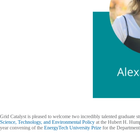
Grid Catalyst is pleased to welcome two incredibly talented graduate s
Science, Technology, and Environmental Policy
at the Hubert H. Humph
year convening of the
EnergyTech University Prize
for the Departmen