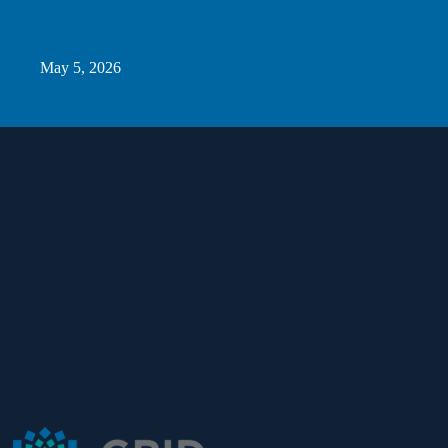
partnership to deliver cutting-edge technology solutions to
Sand
Minnesota
May 5, 2026