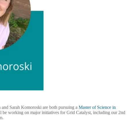
rra and Sarah Komoroski are both pursuing a
Master of Science in
 be working on major initiatives for Grid Catalyst, including our 2nd
rm.