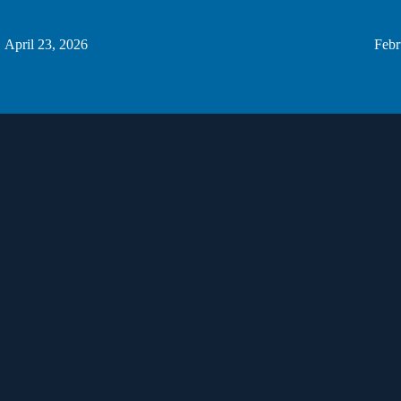
ers
Homegrown
April 23, 2026
Febr