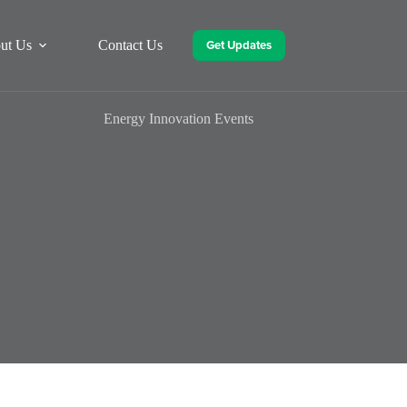
Get Updates
ut Us
Contact Us
Energy Innovation Events