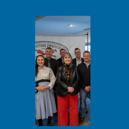
Leaders Celebrate Ribbon Cutting of