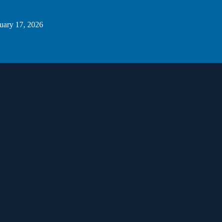
 CO2 Heat Pump Technology in St. Paul
uary 17, 2026