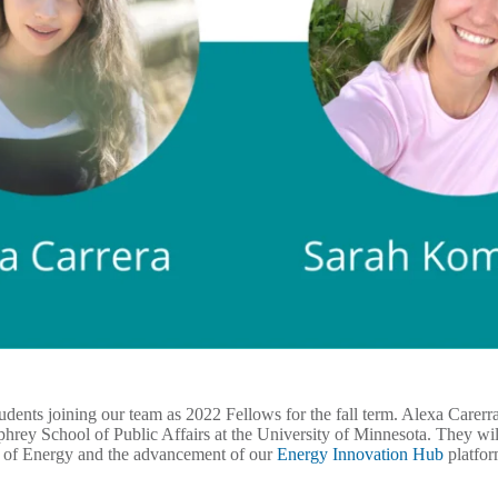
tudents joining our team as 2022 Fellows for the fall term. Alexa Care
rey School of Public Affairs at the University of Minnesota. They will
t of Energy and the advancement of our
Energy Innovation Hub
platfo