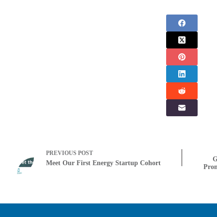
PREVIOUS
POST
G
Meet Our First Energy Startup Cohort
Prom