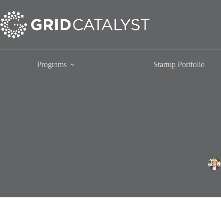
Skip
to
content
Programs
Startup Portfolio