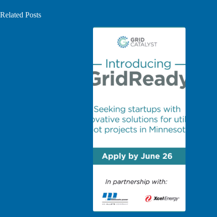
Related Posts
Grid Catalyst launches GridReady, a utility innovation
Intro