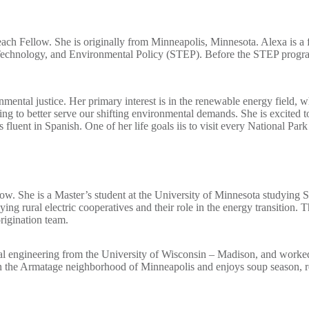
ch Fellow. She is originally from Minneapolis, Minnesota. Alexa is a 
, Technology, and Environmental Policy (STEP). Before the STEP progra
onmental justice. Her primary interest is in the renewable energy field,
g to better serve our shifting environmental demands. She is excited to
 fluent in Spanish. One of her life goals iis to visit every National Park
ow. She is a Master’s student at the University of Minnesota studying
ing rural electric cooperatives and their role in the energy transition
rigination team.
al engineering from the University of Wisconsin – Madison, and worked 
n the Armatage neighborhood of Minneapolis and enjoys soup season, r