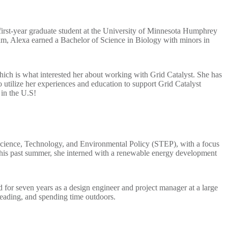
first-year graduate student at the University of Minnesota Humphrey
m, Alexa earned a Bachelor of Science in Biology with minors in
 which is what interested her about working with Grid Catalyst. She has
 utilize her experiences and education to support Grid Catalyst
 in the U.S!
 Science, Technology, and Environmental Policy (STEP), with a focus
. This past summer, she interned with a renewable energy development
for seven years as a design engineer and project manager at a large
eading, and spending time outdoors.