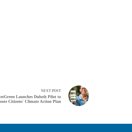
NEXT
POST
etGreen Launches Duluth Pilot to
ote Citizens' Climate Action Plan