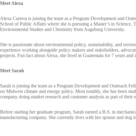
Meet Alexa
Alexa Carrera is joining the team as a Program Development and Outrea
School of Public Affairs where she is pursuing a Master’s in Science
Environmental Studies and Chemistry from Augsburg University.
She is passionate about environmental policy, sustainability, and envir
experience working alongside policy makers and stakeholders, advocatin
projects. Fun fact about Alexa, she lived in Guatemala for 7 years and is
Meet Sarah
Sarah is joining the team as a Program Development and Outreach Fell
on Midwest climate and energy policy. Most notably, she has been study
company doing market research and customer analysis as part of their o
Before starting her graduate program, Sarah earned a B.S. in mechanic
manufacturing company. She currently lives with her spouse and dog i