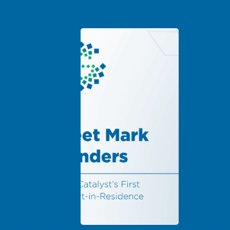
ducing Grid Catalyst’s First Expert-in-Residence: Mark
Minnesota 