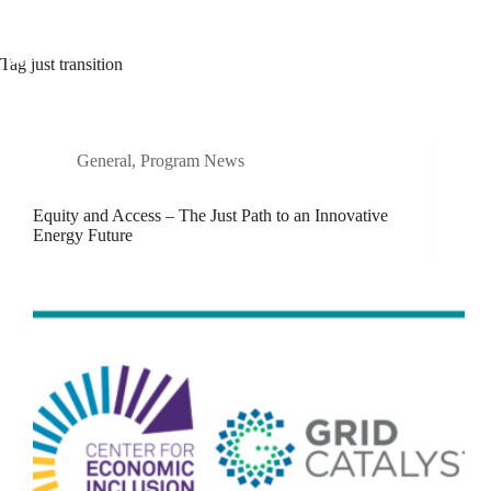
Skip
to
content
Tag
just transition
General
,
Program News
Equity and Access – The Just Path to an Innovative
Energy Future