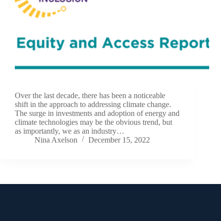
Over the last decade, there has been a noticeable
shift in the approach to addressing climate change.
The surge in investments and adoption of energy and
climate technologies may be the obvious trend, but
as importantly, we as an industry…
Nina Axelson
December 15, 2022