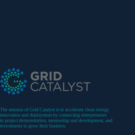
The mission of Grid Catalyst is to accelerate clean energy
innovation and deployment by connecting entrepreneurs
to project demonstration, mentorship and development, and
investments to grow their business.