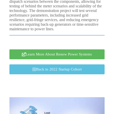
dispatch scenarios between the components, allowing for
testing of behind the meter scenarios and scalability of the
technology. The demonstration project will test several
performance parameters, including increased grid
resilience, grid-fringe services, and reducing emergency
scenarios requiring back-up generators or time-sensitive
maintenance to power lines.
Learn More About Renew Power Systems
Back to 2022 Startup Cohort