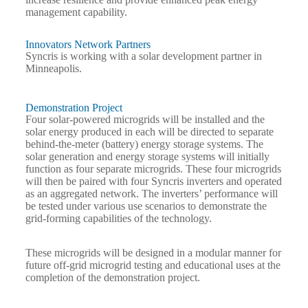
management capability.
Innovators Network Partners
Syncris is working with a solar development partner in
Minneapolis.
Demonstration Project
Four solar-powered microgrids
will be installed and the
solar energy produced in each will be directed to separate
behind-the-meter (battery) energy storage systems. The
solar generation and energy storage systems will initially
function as four separate microgrids. These four microgrids
will then be paired with four Syncris inverters and operated
as an aggregated network. The inverters’ performance will
be tested under various use scenarios to demonstrate the
grid-forming capabilities of the technology.
These microgrids will be designed in a modular manner for
future off-grid microgrid testing and educational uses at the
completion of the demonstration project.