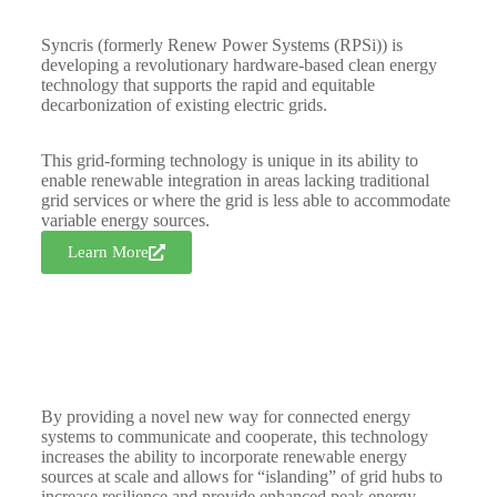
Syncris (formerly Renew Power Systems (RPSi)) is
developing a revolutionary hardware-based clean energy
technology that supports the rapid and equitable
decarbonization of existing electric grids.
This grid-forming technology is unique in its ability to
enable renewable integration in areas lacking traditional
grid services or where the grid is less able to accommodate
variable energy sources.
Learn More
By providing a novel new way for connected energy
systems to communicate and cooperate, this technology
increases the ability to incorporate renewable energy
sources at scale and allows for “islanding” of grid hubs to
increase resilience and provide enhanced peak energy