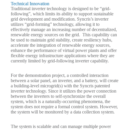
Technical Innovation
Traditional inverter technology is designed to be “grid-
following”, which limits its ability to support sustainable
grid development and modification. Syncris’s inverter
utilizes “grid-forming” technology, allowing it to
effectively manage an increasing number of decentralized,
renewable energy sources on the grid. This capability can
be used to maintain grid stability, create resiliency hubs,
accelerate the integration of renewable energy sources,
enhance the performance of virtual power plants and offer
flexible energy infrastructure applications where they are
currently limited by grid-following inverter capability.
For the demonstration project, a controlled interaction
between a solar panel, an inverter, and a battery, will create
a building-level microgrid(s) with the Syncris patented
inverter technology. Since it utilizes the power connection
between the inverters to self-synchronize the overall
system, which is a naturally-occurring phenomena, the
system does not require a formal control system. However,
the system will be monitored by a data collection system.
The system is scalable and can manage multiple power