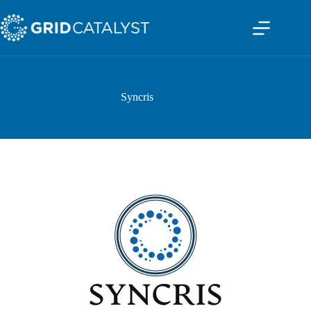
Syncris