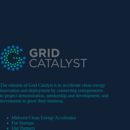
The mission of Grid Catalyst is to accelerate clean energy
innovation and deployment by connecting entrepreneurs
to project demonstration, mentorship and development, and
investments to grow their business.
Midwest Clean Energy Accelerator
For Startups
Our Partners