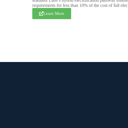
Radiator Labs’s hybrid electrification pathway enables
requirements for less than 10% of the cost of full elect
Learn More