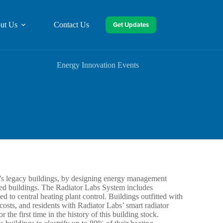
Get Updates
ut Us
Contact Us
Energy Innovation Events
d’s legacy buildings, by designing energy management
ated buildings. The Radiator Labs System includes
ed to central heating plant control. Buildings outfitted with
osts, and residents with Radiator Labs’ smart radiator
r the first time in the history of this building stock.