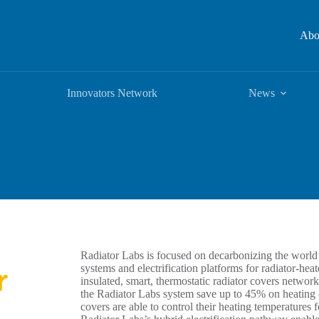
Abo
Innovators Network
News
Radiator Labs is focused on decarbonizing the worl
systems and electrification platforms for radiator-he
insulated, smart, thermostatic radiator covers network
the Radiator Labs system save up to 45% on heating c
covers are able to control their heating temperatures fo