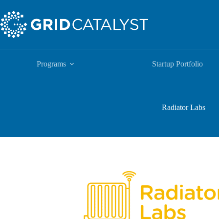
Programs
Startup Portfolio
Radiator Labs