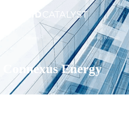
Programs
Startup Portfolio
Connexus Energy