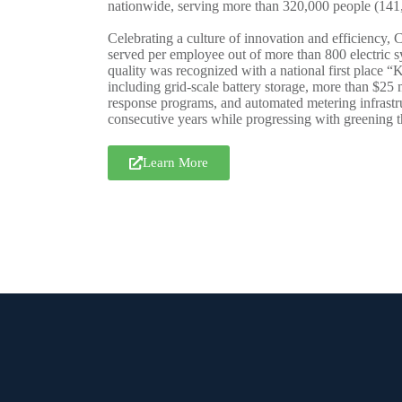
nationwide, serving more than 320,000 people (141,0
Celebrating a culture of innovation and efficiency, 
served per employee out of more than 800 electric s
quality was recognized with a national first place
including grid-scale battery storage, more than $25 
response programs, and automated metering infrastruc
consecutive years while progressing with greening t
Learn More