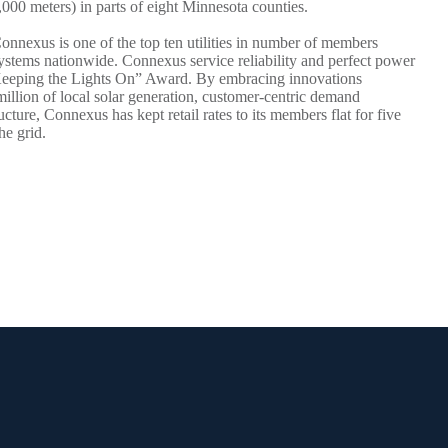
00 meters) in parts of eight Minnesota counties.
Connexus is one of the top ten utilities in number of members
ystems nationwide. Connexus service reliability and perfect power
 “Keeping the Lights On” Award. By embracing innovations
million of local solar generation, customer-centric demand
ture, Connexus has kept retail rates to its members flat for five
he grid.