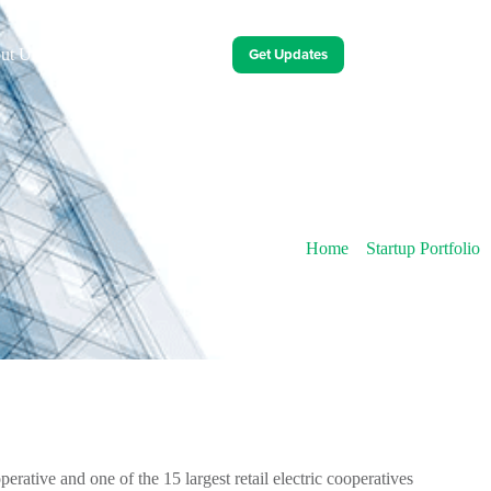
Get Updates
ut Us
Contact Us
Energy Innovation Events
Home
»
Startup Portfolio
rative and one of the 15 largest retail electric cooperatives