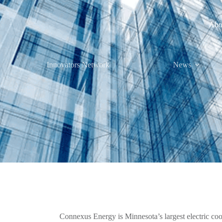
Abo
Innovators Network
News
Connexus Energy is Minnesota’s largest electric coope