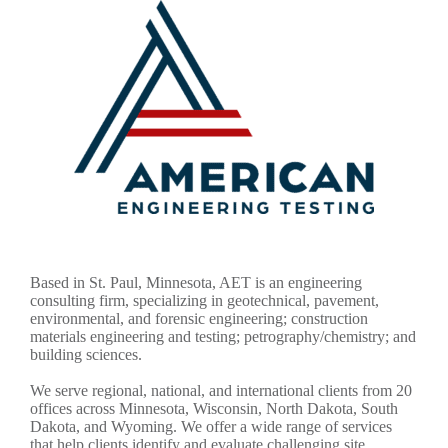
Based in St. Paul, Minnesota, AET is an engineering
consulting firm, specializing in geotechnical, pavement,
environmental, and forensic engineering; construction
materials engineering and testing; petrography/chemistry; and
building sciences.
We serve regional, national, and international clients from 20
offices across Minnesota, Wisconsin, North Dakota, South
Dakota, and Wyoming. We offer a wide range of services
that help clients identify and evaluate challenging site