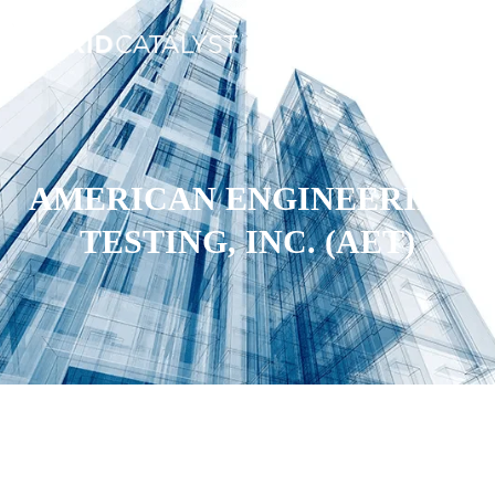
AMERICAN ENGINEERING
TESTING, INC. (AET)