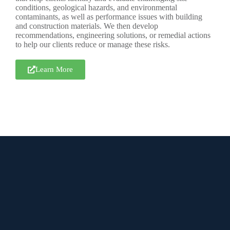
conditions, geological hazards, and environmental
contaminants, as well as performance issues with building
and construction materials. We then develop
recommendations, engineering solutions, or remedial actions
to help our clients reduce or manage these risks.
Learn More