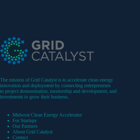
The mission of Grid Catalyst is to accelerate clean energy
innovation and deployment by connecting entrepreneurs
to project demonstration, mentorship and development, and
investments to grow their business.
Midwest Clean Energy Accelerator
For Startups
Our Partners
About Grid Catalyst
Contact