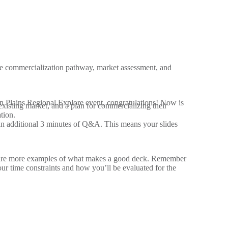
he commercialization pathway, market assessment, and
hern Plains Regional Explore event, congratulations! Now is
existing market, and a plan for commercializing their
tion.
h an additional 3 minutes of Q&A. This means your slides
are more examples of what makes a good deck. Remember
our time constraints and how you’ll be evaluated for the