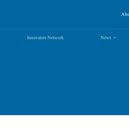
Abo
Innovators Network
News