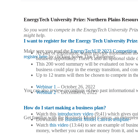
EnergyTech University Prize: Northern Plains Resourc
So you want to compete in the EnergyTech University Priz
might help.
I want to register for the Energy Tech University Prize
Make sure you read the
EnergyTechUP 2023 Competition 
As part of registration, teams provide information 
register here
by clicking Solve This Challenge!
business opportunity. There’s also an
optional
slide 
This 200 word summary will be evaluated on how well
business could play in the energy transition, and c
Up to 12 teams will then be chosen to compete in t
Webinar 1
– October 26, 2022
You can also review recordings of two past informational 
Webinar 2
– December 6, 2022
How do I start making a business plan?
Watch this
introductory video
(9:41) which gives qui
Get familiar with the Business Model Canvas, an entreprene
Download the
Business Model Canvas template
Watch
this video
(13:44) to see an example of busin
money, whether you can make money from it, and what