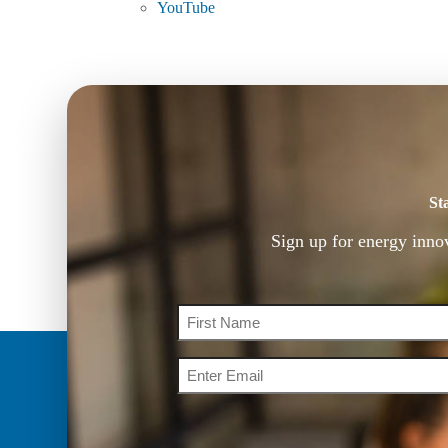
YouTube
St
Sign up for energy inno
Name
Email