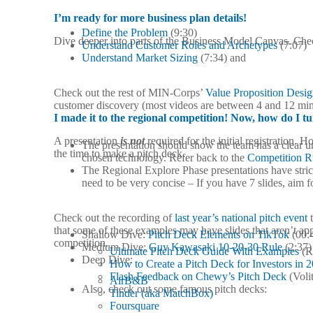
I’m ready for more business plan details!
Define the Problem
(9:30)
Dive deeper into parts of the Business Model Canvas. Ch
Understand Customer Roles and Archetypes
(7:07)
Understand Market Sizing
(7:34) and
Check out the rest of MIN-Corps’
Value Proposition Desi
customer discovery (most videos are between 4 and 12 min
I made it to the regional competition! Now, how do I tu
A presentation
is not
required for the initial registration.
The presentation should show the team has a clear un
the time to make a pitch deck.
chosen technology. Refer back to the
Competition R
The Regional Explore Phase presentations have strict
need to be very concise – If you have 7 slides, aim fo
Check out the recording of
last year’s national pitch event
t
that some of these examples may have slides that aren’t app
Shallow Dive:
Pitch Deck Elements on TikTok
(00:
competition.
Medium Dive:
Guy Kawasaki 10-20-30 Rule
(2:37)
Ultimate Pitch Deck Guide With Examples
(R
Deep Dive:
How to Create a Pitch Deck for Investors in 
Flash Feedback on Chewy’s Pitch Deck
(Volit
AirB&B
Also, check out some famous pitch decks:
Tinder (aka MatchBox)
Foursquare