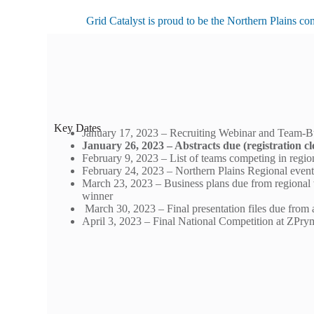
Grid Catalyst is proud to be the Northern Plains co
Key Dates
January 17, 2023 – Recruiting Webinar and Team-B
January 26, 2023 – Abstracts due (registration cl
February 9, 2023 – List of teams competing in regi
February 24, 2023 – Northern Plains Regional even
March 23, 2023 – Business plans due from regional
winner
March 30, 2023 – Final presentation files due from 
April 3, 2023 – Final National Competition at ZP