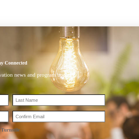
ay Connected
vation news and program updates.
Turnstile