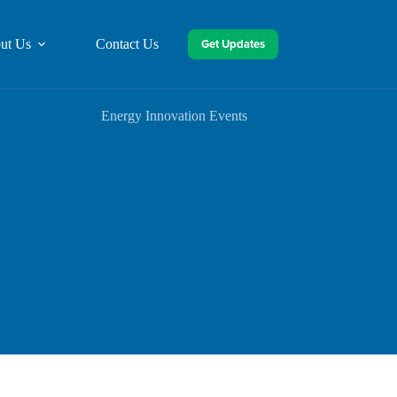
Get Updates
ut Us
Contact Us
Energy Innovation Events