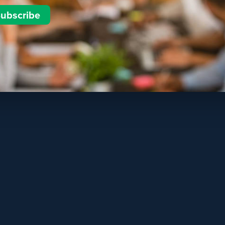
ubscribe