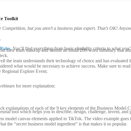
e Toolkit
e Competition, but you
aren’t a business plan expert. That’s OK! Anyon
.
Rules
. You’ll find everything from basic eligibility criteria to what yo
about their team makeup and submit an initial 200-word summary that ad
deck.
 the team understands their technology of choice and has evaluated the 
onsidered what would be necessary to achieve success. Make sure to rea
he Regional Explore Event.
webinars for more explanation:
ck explanations of each of the 9 key elements of the Business Model 
urial tool which helps you to describe, design, challenge, invent, and
ess model canvas elements applied to TikTok. The video example goes 
 the “secret business model ingredient” is that makes it so popular.