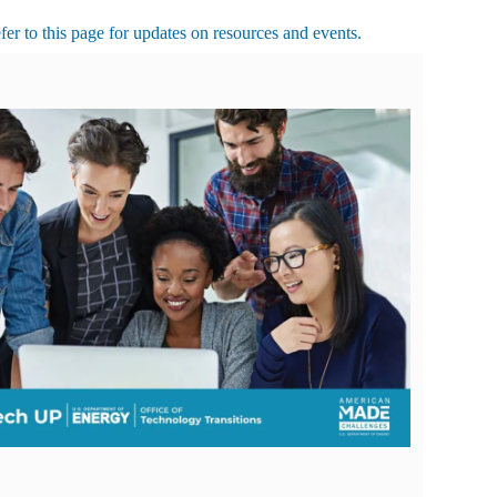
r to this page for updates on resources and events.