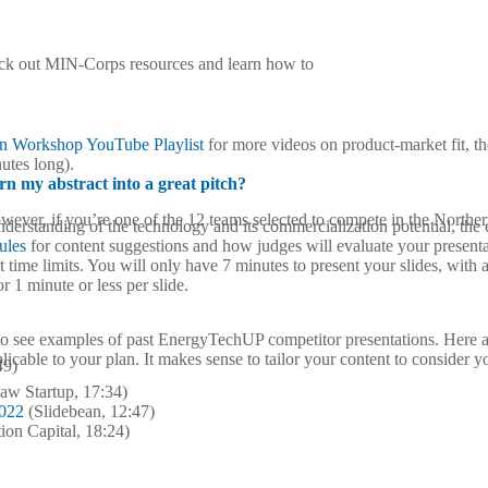
eck out MIN-Corps resources and learn how to
gn Workshop YouTube Playlist
for more videos on product-market fit, t
utes long).
rn my abstract into a great pitch?
 However, if you’re one of the 12 teams selected to compete in the Nort
derstanding of the technology and its commercialization potential, the 
ules
for content suggestions and how judges will evaluate your presenta
 time limits. You will only have 7 minutes to present your slides, wit
r 1 minute or less per slide.
o see examples of past EnergyTechUP competitor presentations.
Here 
licable to your plan. It makes sense to tailor your content to consider y
49)
aw Startup, 17:34)
2022
(Slidebean, 12:47)
ion Capital, 18:24)