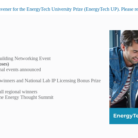
nvener for the
EnergyTech University Prize
(EnergyTech UP). Please refe
uilding Networking Event
oses)
onal events announced
t
 winners and National Lab IP Licensing Bonus Prize
all regional winners
ryme Energy Thought Summit