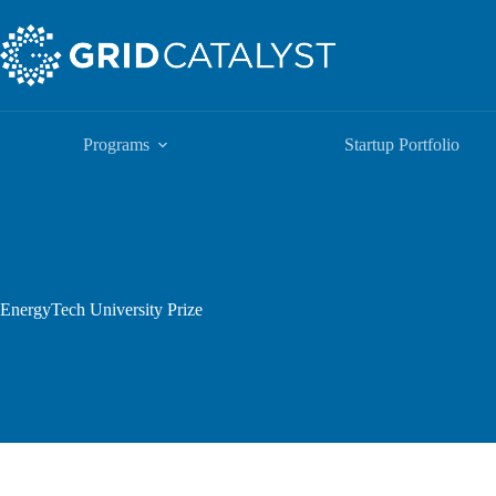
Programs
Startup Portfolio
EnergyTech University Prize