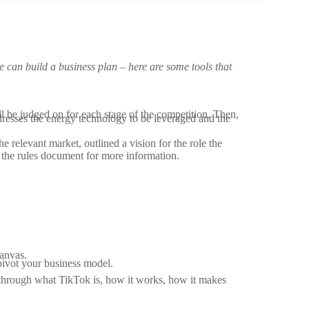
e can build a business plan – here are some tools that
u’ll be judged on for each stage of the competition. Then,
dresses the energy technology to be leveraged and the
relevant market, outlined a vision for the role the
d the rules document for more information.
Canvas.
 pivot your business model.
through what TikTok is, how it works, how it makes