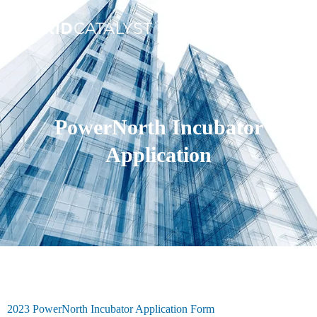
PowerNorth Incubator
Application
2023 PowerNorth Incubator Application Form