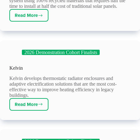
system using 100% recycled materials that requires half the
time to install at half the cost of traditional solar panels.
Read More
Energy
ReLeaf
2026 Demonstration Cohort Finalists
Kelvin
Kelvin develops thermostatic radiator enclosures and
adaptive electrification solutions that are the most cost-
effective way to improve heating efficiency in legacy
buildings.
Read More
Kelvin