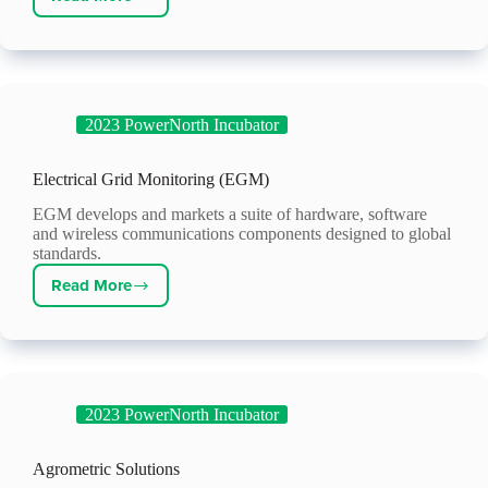
Radiator
Labs
2023 PowerNorth Incubator
Electrical Grid Monitoring (EGM)
EGM develops and markets a suite of hardware, software
and wireless communications components designed to global
standards.
Read More
Electrical
Grid
Monitoring
(EGM)
2023 PowerNorth Incubator
Agrometric Solutions