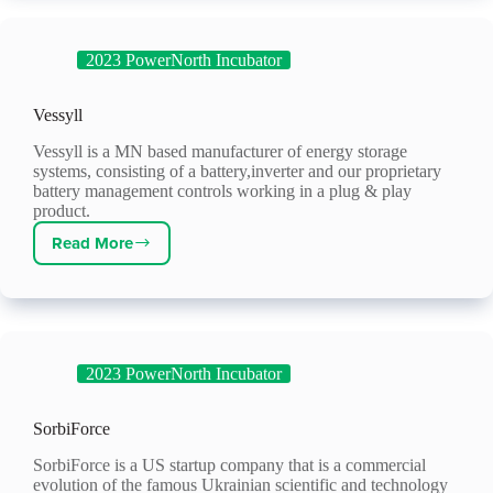
2023 PowerNorth Incubator
Vessyll
Vessyll is a MN based manufacturer of energy storage
systems, consisting of a battery,inverter and our proprietary
battery management controls working in a plug & play
product.
Read More
Vessyll
2023 PowerNorth Incubator
SorbiForce
SorbiForce is a US startup company that is a commercial
evolution of the famous Ukrainian scientific and technology