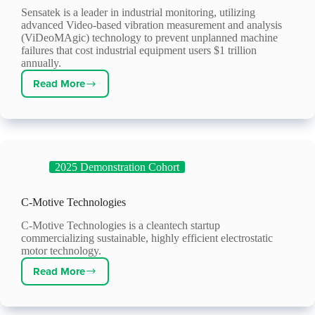
Sensatek is a leader in industrial monitoring, utilizing
advanced Video-based vibration measurement and analysis
(ViDeoMAgic) technology to prevent unplanned machine
failures that cost industrial equipment users $1 trillion
annually.
Read More
Sensatek
Propulsion
Technology
2025 Demonstration Cohort
C-Motive Technologies
C-Motive Technologies is a cleantech startup
commercializing sustainable, highly efficient electrostatic
motor technology.
Read More
C-
Motive
Technologies