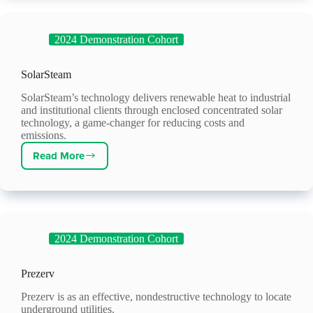
2024 Demonstration Cohort
SolarSteam
SolarSteam’s technology delivers renewable heat to industrial
and institutional clients through enclosed concentrated solar
technology, a game-changer for reducing costs and
emissions.
Read More
SolarSteam
2024 Demonstration Cohort
Prezerv
Prezerv is as an effective, nondestructive technology to locate
underground utilities.