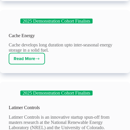
2025 Demonstration Cohort Finalists
Cache Energy
Cache develops long duration upto inter-seasonal energy
storage in a solid fuel.
Read More
Cache
Energy
2025 Demonstration Cohort Finalists
Latimer Controls
Latimer Controls is an innovative startup spun-off from
masters research at the National Renewable Energy
Laboratory (NREL) and the University of Colorado.