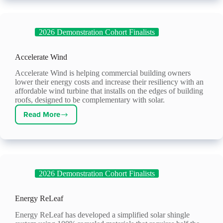
2026 Demonstration Cohort Finalists
Accelerate Wind
Accelerate Wind is helping commercial building owners
lower their energy costs and increase their resiliency with an
affordable wind turbine that installs on the edges of building
roofs, designed to be complementary with solar.
Read More
Accelerate
Wind
2026 Demonstration Cohort Finalists
Energy ReLeaf
Energy ReLeaf has developed a simplified solar shingle