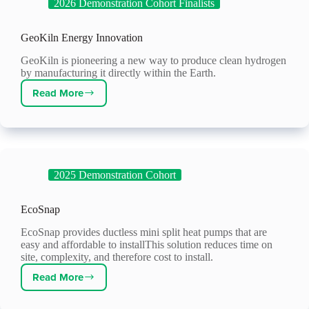
2026 Demonstration Cohort Finalists
GeoKiln Energy Innovation
GeoKiln is pioneering a new way to produce clean hydrogen
by manufacturing it directly within the Earth.
Read More
GeoKiln
Energy
Innovation
2025 Demonstration Cohort
EcoSnap
EcoSnap provides ductless mini split heat pumps that are
easy and affordable to installThis solution reduces time on
site, complexity, and therefore cost to install.
Read More
EcoSnap