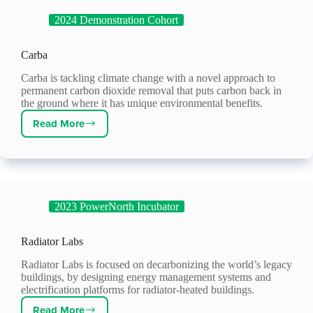
2024 Demonstration Cohort
Carba
Carba is tackling climate change with a novel approach to
permanent carbon dioxide removal that puts carbon back in
the ground where it has unique environmental benefits.
Read More
Carba
2023 PowerNorth Incubator
Radiator Labs
Radiator Labs is focused on decarbonizing the world’s legacy
buildings, by designing energy management systems and
electrification platforms for radiator-heated buildings.
Read More