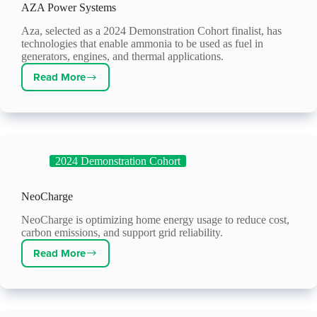
AZA Power Systems
Aza, selected as a 2024 Demonstration Cohort finalist, has
technologies that enable ammonia to be used as fuel in
generators, engines, and thermal applications.
Read More
AZA
Power
Systems
2024 Demonstration Cohort
NeoCharge
NeoCharge is optimizing home energy usage to reduce cost,
carbon emissions, and support grid reliability.
Read More
NeoCharge