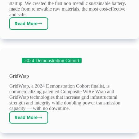
startup. We created the first non-metallic sustainable battery,
made from renewable raw materials, the most cost-effective,
and safe.
Read More
SorbiForce
2024 Demonstration Cohort
GridWrap
GridWrap, a 2024 Demonstration Cohort finalist, is
commercializing patented Composite WiRe Wrap and
GridWrap technologies that increase grid infrastructural
strength and integrity while doubling power transmission
capacity — with no downtime.
Read More
GridWrap