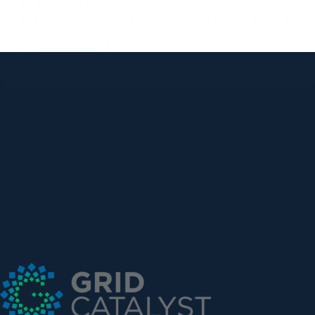
Read More
INOVUES