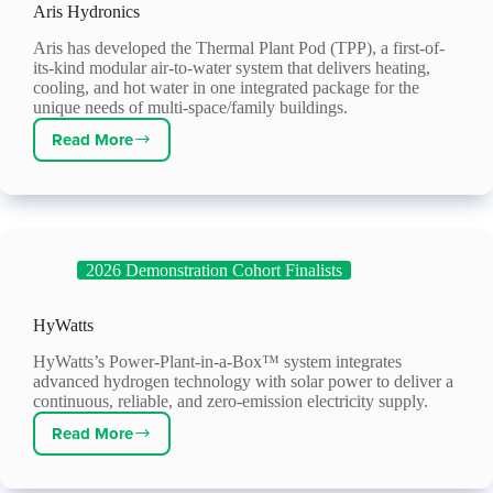
Aris Hydronics
Aris has developed the Thermal Plant Pod (TPP), a first-of-
its-kind modular air-to-water system that delivers heating,
cooling, and hot water in one integrated package for the
unique needs of multi-space/family buildings.
Read More
Aris
Hydronics
2026 Demonstration Cohort Finalists
HyWatts
HyWatts’s Power-Plant-in-a-Box™ system integrates
advanced hydrogen technology with solar power to deliver a
continuous, reliable, and zero-emission electricity supply.
Read More
HyWatts