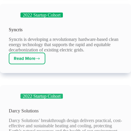
2022 Startup Cohort
Syncris
Syncris is developing a revolutionary hardware-based clean
energy technology that supports the rapid and equitable
decarbonization of existing electric grids.
Read More
Syncris
2022 Startup Cohort
Darcy Solutions
Darcy Solutions’ breakthrough design delivers practical, cost-
effective and sustainable heating and cooling, protecting
Earth’s natural resources and the health of our environment