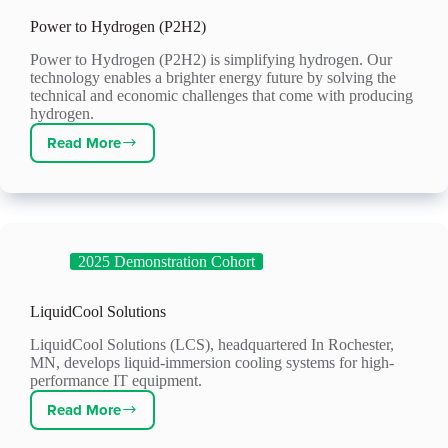
Power to Hydrogen (P2H2)
Power to Hydrogen (P2H2) is simplifying hydrogen. Our
technology enables a brighter energy future by solving the
technical and economic challenges that come with producing
hydrogen.
Read More
Power
to
Hydrogen
(P2H2)
2025 Demonstration Cohort
LiquidCool Solutions
LiquidCool Solutions (LCS), headquartered In Rochester,
MN, develops liquid-immersion cooling systems for high-
performance IT equipment.
Read More
LiquidCool
Solutions