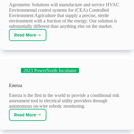
Agrometric Solutions will manufacture and service HVAC
Environmental control systems for (CEA) Controlled
Environment Agriculture that supply a precise, sterile
environment with a fraction of the energy. Our solution is
substantially different than anything else on the market.
Read More
Agrometric
Solutions
2023 PowerNorth Incubator
Enerza
Enerza is the first in the world to provide a conditional risk
assessment tool to electrical utility providers through
autonomous on-wire robotic monitoring.
Read More
Enerza