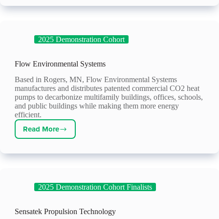
2025 Demonstration Cohort
Flow Environmental Systems
Based in Rogers, MN, Flow Environmental Systems
manufactures and distributes patented commercial CO2 heat
pumps to decarbonize multifamily buildings, offices, schools,
and public buildings while making them more energy
efficient.
Read More
Flow
Environmental
Systems
2025 Demonstration Cohort Finalists
Sensatek Propulsion Technology