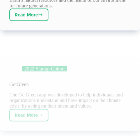
for future generations.
Read More
Darcy
Solutions
2022 Startup Cohort
GetGreen
The GetGreen app was developed to help individuals and
organizations understand and have impact on the climate
crisis, by acting on their intent and values.
Read More
GetGreen
2022 Startup Cohort