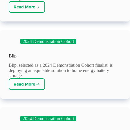
Read More
Prezerv
2024 Demonstration Cohort
Blip
Blip, selected as a 2024 Demonstration Cohort finalist, is
deploying an equitable solution to home energy battery
storage.
Read More
Blip
2024 Demonstration Cohort