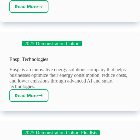
Read More
Latimer
Controls
2025 Demonstration Cohort
Enspi Technologies
Enspi is an innovative energy solutions company that helps
businesses optimize their energy consumption, reduce costs,
and lower emissions through advanced AI and smart
technologies.
Read More
Enspi
Technologies
2025 Demonstration Cohort Finalists