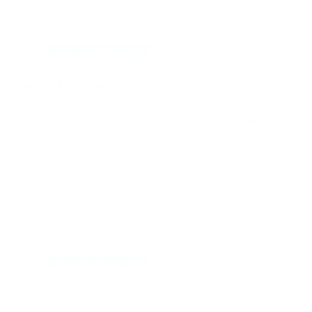
StorEN Technologies
StorEn Technologies Inc. manufactures innovative
proprietary vanadium flow batteries, which is a rechargeable
flow battery technology that stores energy using the ability of
vanadium to exist in solution in four different oxidation
states.
Read More
StorEN
Technologies
2022 Startup Cohort
INOVUES
INOVUES, Adaptive Glazing Shields, is a window
technology company that is focused on commercial building
upgrades and energy efficiency retrofits.