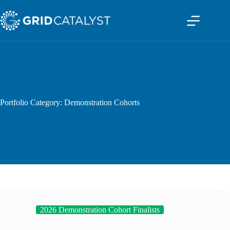
Skip
to
content
Portfolio Category: Demonstration Cohorts
2026 Demonstration Cohort Finalists