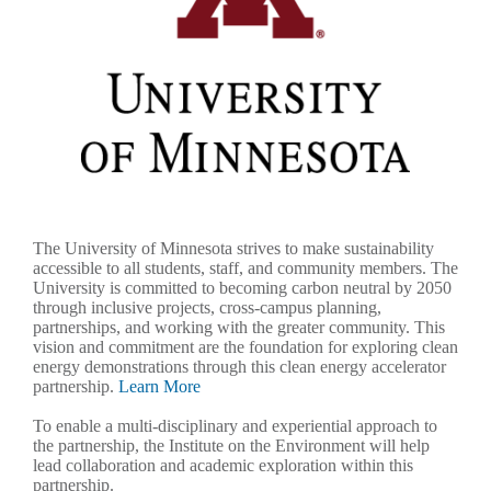
The University of Minnesota strives to make sustainability
accessible to all students, staff, and community members. The
University is committed to becoming carbon neutral by 2050
through inclusive projects, cross-campus planning,
partnerships, and working with the greater community. This
vision and commitment are the foundation for exploring clean
energy demonstrations through this clean energy accelerator
partnership.
Learn More
To enable a multi-disciplinary and experiential approach to
the partnership, the Institute on the Environment will help
lead collaboration and academic exploration within this
partnership.