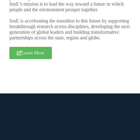
IonE’s mission is to lead the way toward a future in which
people and the environment prosper together.
IonE is accelerating the transition to this future by supporting
breakthrough research across disciplines, developing the next
generation of global leaders and building transformative
partnerships across the state, region and globe.
Learn More