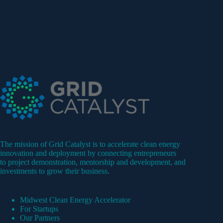
The mission of Grid Catalyst is to accelerate clean energy
innovation and deployment by connecting entrepreneurs
to project demonstration, mentorship and development, and
investments to grow their business.
Midwest Clean Energy Accelerator
For Startups
Our Partners