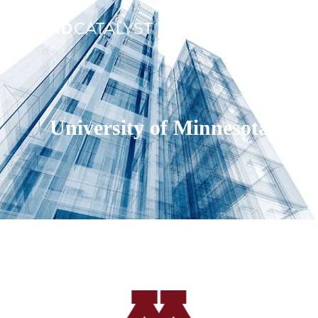
University of Minnesota