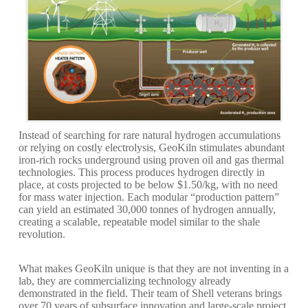
Instead of searching for rare natural hydrogen accumulations
or relying on costly electrolysis, GeoKiln stimulates abundant
iron-rich rocks underground using proven oil and gas thermal
technologies. This process produces hydrogen directly in
place, at costs projected to be below $1.50/kg, with no need
for mass water injection. Each modular “production pattern”
can yield an estimated 30,000 tonnes of hydrogen annually,
creating a scalable, repeatable model similar to the shale
revolution.
What makes GeoKiln unique is that they are not inventing in a
lab, they are commercializing technology already
demonstrated in the field. Their team of Shell veterans brings
over 70 years of subsurface innovation and large-scale project