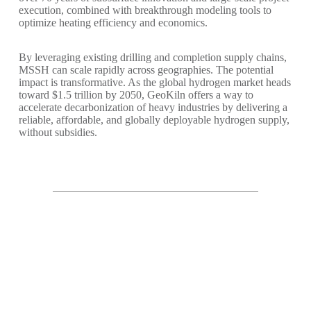
execution, combined with breakthrough modeling tools to
optimize heating efficiency and economics.
By leveraging existing drilling and completion supply chains,
MSSH can scale rapidly across geographies. The potential
impact is transformative. As the global hydrogen market heads
toward $1.5 trillion by 2050, GeoKiln offers a way to
accelerate decarbonization of heavy industries by delivering a
reliable, affordable, and globally deployable hydrogen supply,
without subsidies.