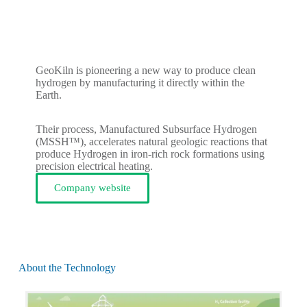
GeoKiln is pioneering a new way to produce clean
hydrogen by manufacturing it directly within the
Earth.
Their process, Manufactured Subsurface Hydrogen
(MSSH™), accelerates natural geologic reactions that
produce Hydrogen in iron-rich rock formations using
precision electrical heating.
Company website
About the Technology