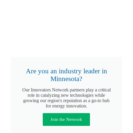
Are you an industry leader in
Minnesota?
Our Innovators Network partners play a critical
role in catalyzing new technologies while
growing our region's reputation as a go-to hub
for energy innovation.
Join the Network