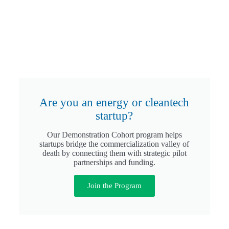
Are you an energy or cleantech
startup?
Our Demonstration Cohort program helps
startups bridge the commercialization valley of
death by connecting them with strategic pilot
partnerships and funding.
Join the Program