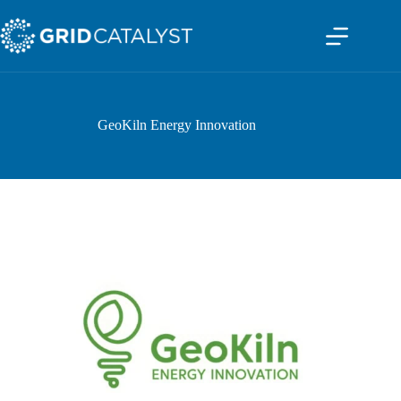
GeoKiln Energy Innovation