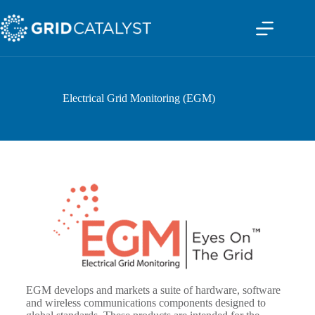
Electrical Grid Monitoring (EGM)
EGM develops and markets a suite of hardware, software
and wireless communications components designed to