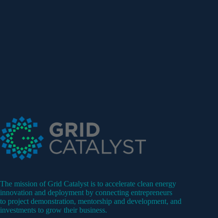
The mission of Grid Catalyst is to accelerate clean energy
innovation and deployment by connecting entrepreneurs
to project demonstration, mentorship and development, and
investments to grow their business.