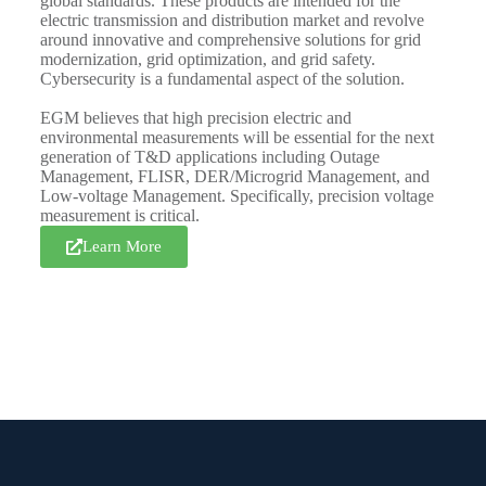
global standards. These products are intended for the
electric transmission and distribution market and revolve
around innovative and comprehensive solutions for grid
modernization, grid optimization, and grid safety.
Cybersecurity is a fundamental aspect of the solution.
EGM believes that high precision electric and
environmental measurements will be essential for the next
generation of T&D applications including Outage
Management, FLISR, DER/Microgrid Management, and
Low-voltage Management. Specifically, precision voltage
measurement is critical.
Learn More