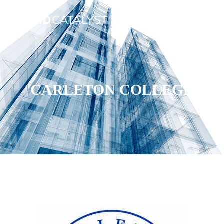
CARLETON COLLEGE