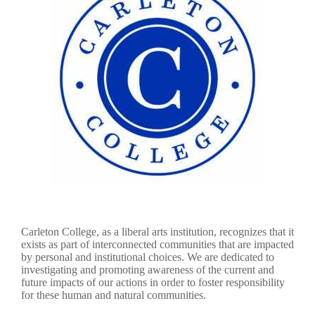
Carleton College, as a liberal arts institution, recognizes that it
exists as part of interconnected communities that are impacted
by personal and institutional choices. We are dedicated to
investigating and promoting awareness of the current and
future impacts of our actions in order to foster responsibility
for these human and natural communities.