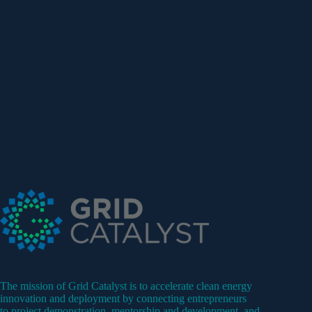
The mission of Grid Catalyst is to accelerate clean energy
innovation and deployment by connecting entrepreneurs
to project demonstration, mentorship and development, and