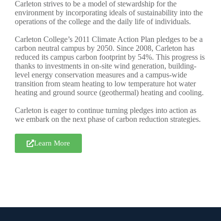
Carleton strives to be a model of stewardship for the
environment by incorporating ideals of sustainability into the
operations of the college and the daily life of individuals.
Carleton College’s 2011 Climate Action Plan pledges to be a
carbon neutral campus by 2050. Since 2008, Carleton has
reduced its campus carbon footprint by 54%. This progress is
thanks to investments in on-site wind generation, building-
level energy conservation measures and a campus-wide
transition from steam heating to low temperature hot water
heating and ground source (geothermal) heating and cooling.
Carleton is eager to continue turning pledges into action as
we embark on the next phase of carbon reduction strategies.
Learn More