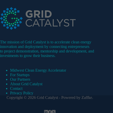
The mission of Grid Catalyst is to accelerate clean energy
innovation and deployment by connecting entrepreneurs
to project demonstration, mentorship and development, and
investments to grow their business.
Midwest Clean Energy Accelerator
For Startups
Our Partners
About Grid Catalyst
Contact
Privacy Policy
Copyright © 2026 Grid Catalyst - Powered by
Zaffke
.