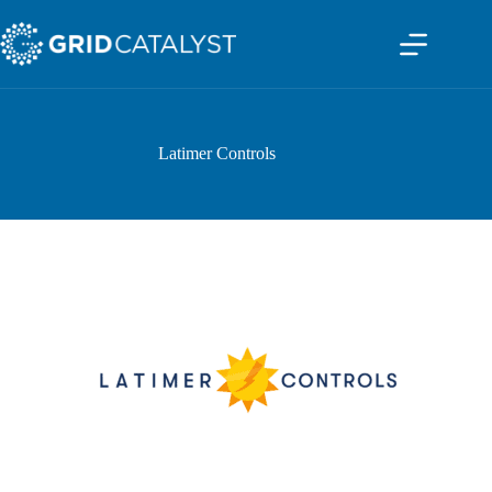
Latimer Controls