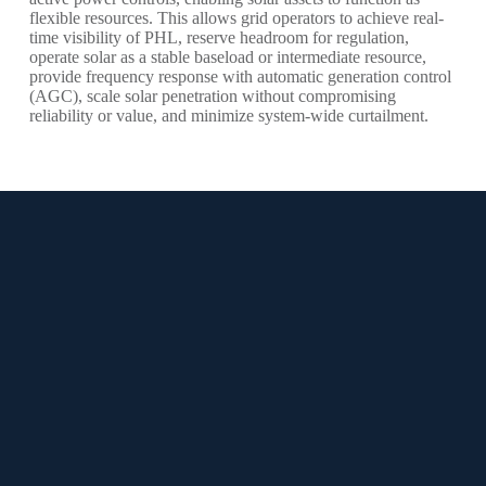
flexible resources. This allows grid operators to achieve real-
time visibility of PHL, reserve headroom for regulation,
operate solar as a stable baseload or intermediate resource,
provide frequency response with automatic generation control
(AGC), scale solar penetration without compromising
reliability or value, and minimize system-wide curtailment.