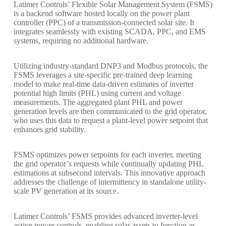
Latimer Controls’ Flexible Solar Management System (FSMS)
is a backend software hosted locally on the power plant
controller (PPC) of a transmission-connected solar site. It
integrates seamlessly with existing SCADA, PPC, and EMS
systems, requiring no additional hardware.
Utilizing industry-standard DNP3 and Modbus protocols, the
FSMS leverages a site-specific pre-trained deep learning
model to make real-time data-driven estimates of inverter
potential high limits (PHL) using current and voltage
measurements. The aggregated plant PHL and power
generation levels are then communicated to the grid operator,
who uses this data to request a plant-level power setpoint that
enhances grid stability.
FSMS optimizes power setpoints for each inverter, meeting
the grid operator’s requests while continually updating PHL
estimations at subsecond intervals. This innovative approach
addresses the challenge of intermittency in standalone utility-
scale PV generation at its source.
Latimer Controls’ FSMS provides advanced inverter-level
active power controls, enabling solar assets to function as