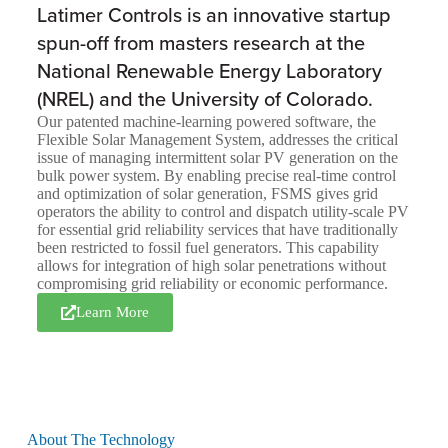
Latimer Controls is an innovative startup
spun-off from masters research at the
National Renewable Energy Laboratory
(NREL) and the University of Colorado.
Our patented machine-learning powered software, the
Flexible Solar Management System, addresses the critical
issue of managing intermittent solar PV generation on the
bulk power system. By enabling precise real-time control
and optimization of solar generation, FSMS gives grid
operators the ability to control and dispatch utility-scale PV
for essential grid reliability services that have traditionally
been restricted to fossil fuel generators. This capability
allows for integration of high solar penetrations without
compromising grid reliability or economic performance.
Learn More
About The Technology