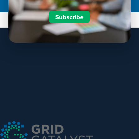
Subscribe