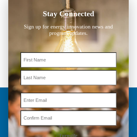
Stay Connected
Sign up for energy innovation news and
program updates.
Name
Email
Turnstile