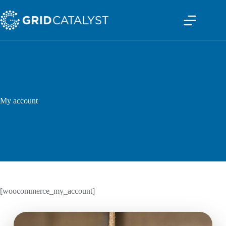
My account
[woocommerce_my_account]