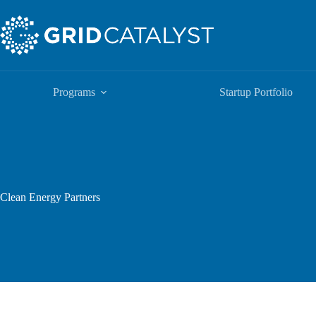
Programs
Startup Portfolio
Clean Energy Partners