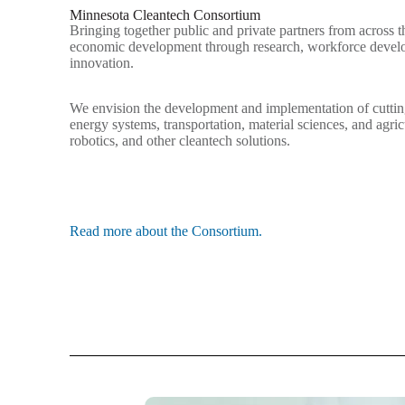
Minnesota Cleantech Consortium
Bringing together public and private partners from across th
economic development through research, workforce devel
innovation.
We envision the development and implementation of cuttin
energy systems, transportation, material sciences, and agric
robotics, and other cleantech solutions.
Read more about the Consortium.