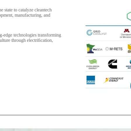
e state to catalyze cleantech
opment, manufacturing, and
g-edge technologies transforming
ulture through electriﬁcation,