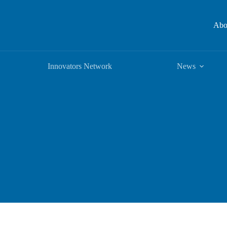
Abo
Innovators Network
News