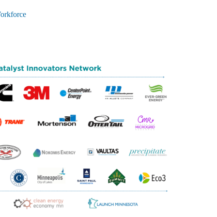
orkforce