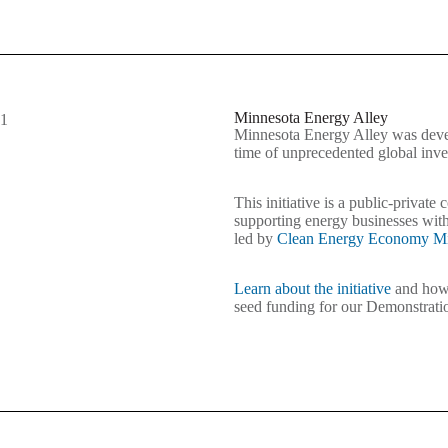
Minnesota Energy Alley
Minnesota Energy Alley was devel
time of unprecedented global inv
This initiative is a public-private
supporting energy businesses with
led by
Clean Energy Economy Mi
Learn about the initiative
and how 
seed funding for our Demonstrat