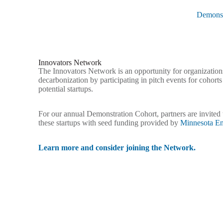
Demonst
Innovators Network
The Innovators Network is an opportunity for organization
decarbonization by participating in pitch events for cohort
potential startups.
For our annual Demonstration Cohort, partners are invited t
these startups with seed funding provided by
Minnesota En
Learn more and consider joining the Network.