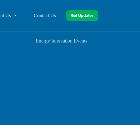
Get Updates
ut Us
Contact Us
Energy Innovation Events