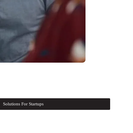
Solutions For Startups