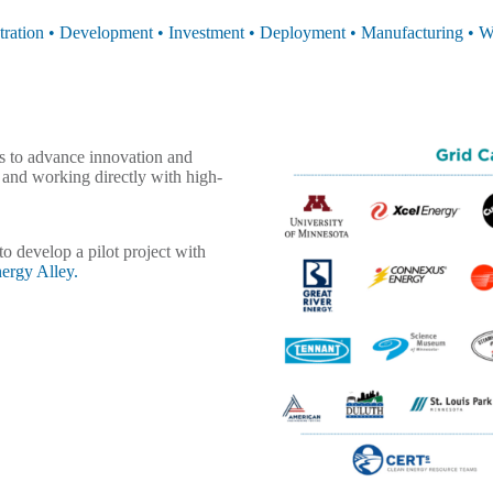
ration • Development • Investment • Deployment • Manufacturing • W
s to advance innovation and
s and working directly with high-
o develop a pilot project with
ergy Alley.