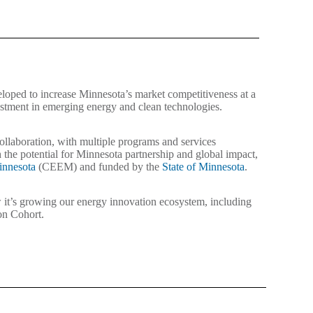
oped to increase Minnesota’s market competitiveness at a
estment in emerging energy and clean technologies.
 collaboration, with multiple programs and services
 the potential for Minnesota partnership and global impact,
nnesota
(CEEM) and funded by the
State of Minnesota
.
it’s growing our energy innovation ecosystem, including
ion Cohort.