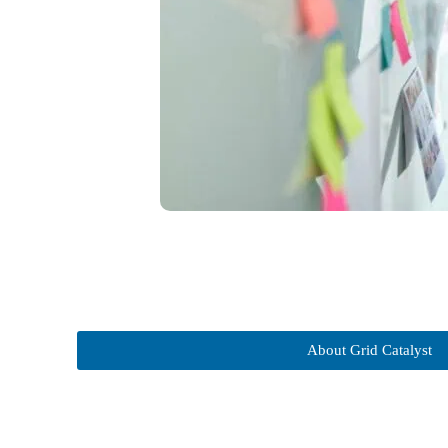
About Grid Catalyst